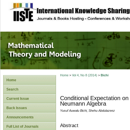
site description
Mathematical The
Home
>
Vol 4, No 8 (2014)
>
Bichi
Home
Search
Conditional Expectation on
Current Issue
Neumann Algebra
Back Issues
Yusuf Auwalu Bichi, Shehu Abdulazeez
Announcements
Abstract
Full List of Journals