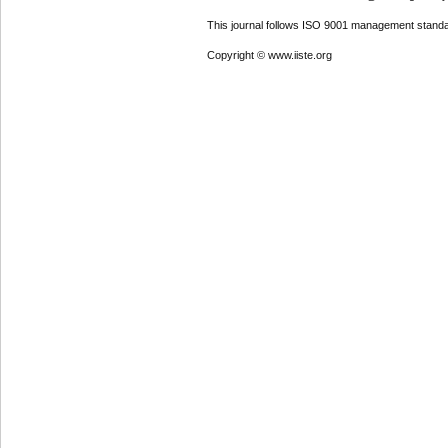
This journal follows ISO 9001 management standa
Copyright © www.iiste.org