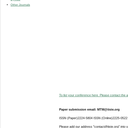
Other Journals
To list your conference here. Please contact the ad
Paper submission email: MTM@iiste.org
ISSN (Paper)2224-5804 ISSN (Online)2225-0522
Please add our address "contact@iiste.org" into yo