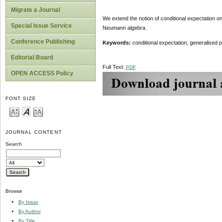
Migrate a Journal
We extend the notion of conditional expectation on
Special Issue Service
Neumann algebra.
Conference Publishing
Keywords:
conditional expectation, generalised 
Editorial Board
Full Text:
PDF
OPEN ACCESS Policy
FONT SIZE
JOURNAL CONTENT
Search
Browse
By Issue
By Author
By Title