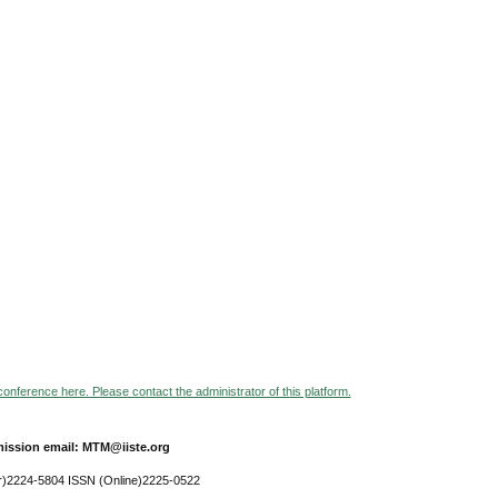
 conference here. Please contact the administrator of this platform.
ission email: MTM@iiste.org
r)2224-5804 ISSN (Online)2225-0522