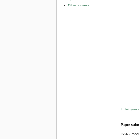
Other Journals
To list your
Paper subm
ISSN (Pape