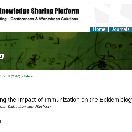
Home
Journals
tical Theory and Mode
 4, No 8 (2014)
>
Edward
ng the Impact of Immunization on the Epidemiology 
ard, Dmitry Kuznetsov, Silas Mirau
t