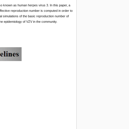
so known as human herpes virus 3. In this paper, a
ffective reproduction number is computed in order to
al simulations of the basic reproduction number of
the epidemiology of VZV in the community.