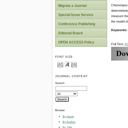
Chickenpox (
Migrate a Journal
deterministi
Special Issue Service
measure the 
the model sh
Conference Publishing
Keywords
Editorial Board
OPEN ACCESS Policy
Full Text:
P
FONT SIZE
JOURNAL CONTENT
Search
Browse
By Issue
By Author
By Title