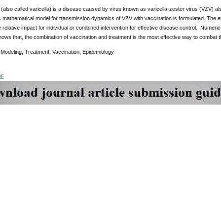
also called varicella) is a disease caused by virus known as varicella-zoster virus (VZV) al
c mathematical model for transmission dynamics of VZV with vaccination is formulated. The e
relative impact for individual or combined intervention for effective disease control. Numeric
ows that, the combination of vaccination and treatment is the most effective way to combat 
:
Modeling, Treatment, Vaccination, Epidemiology
DF