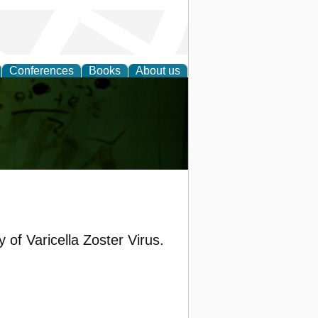
Conferences
Books
About us
ling
of Varicella Zoster Virus.