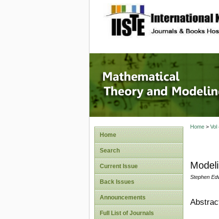
site description
Mathema
Home
>
Vol
Home
Search
Modeli
Current Issue
Stephen Edw
Back Issues
Announcements
Abstrac
Full List of Journals