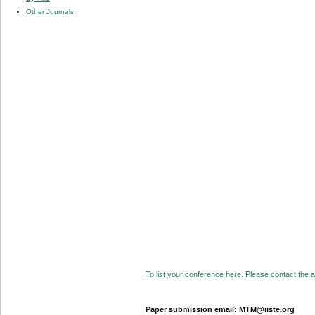
Other Journals
To list your conference here. Please contact the ad
Paper submission email: MTM@iiste.org