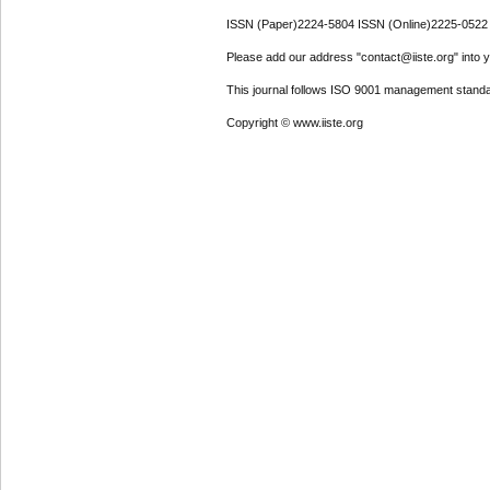
ISSN (Paper)2224-5804 ISSN (Online)2225-0522
Please add our address "contact@iiste.org" into yo
This journal follows ISO 9001 management standa
Copyright © www.iiste.org