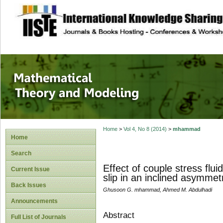
site description
Mathematical The
Home
>
Vol 4, No 8 (2014)
>
mhammad
Home
Search
Effect of couple stress flui
Current Issue
slip in an inclined asymmet
Back Issues
Ghusoon G. mhammad, Ahmed M. Abdulhadi
Announcements
Abstract
Full List of Journals