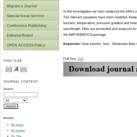
Migrate a Journal
In this investigation we have analyzed the effect of
Special Issue Service
The relevant equations have been modeled. Analysi
function, temperature, pressure gradient and heat 
Conference Publishing
wavelength. Plots are presented and analyzed fo
the MATHEMATICA package.
Editorial Board
Keywords:
Heat transfer ,Non - Newtonian fluid, C
OPEN ACCESS Policy
Full Text:
PDF
FONT SIZE
JOURNAL CONTENT
Search
Browse
By Issue
By Author
By Title