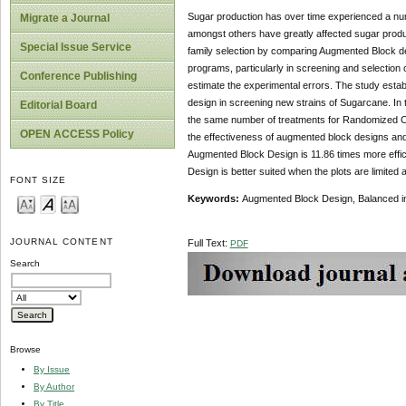
Sugar production has over time experienced a numbe
Migrate a Journal
amongst others have greatly affected sugar produc
Special Issue Service
family selection by comparing Augmented Block d
programs, particularly in screening and selection 
Conference Publishing
estimate the experimental errors. The study esta
design in screening new strains of Sugarcane. In
Editorial Board
the same number of treatments for Randomized Co
OPEN ACCESS Policy
the effectiveness of augmented block designs and 
Augmented Block Design is 11.86 times more effi
Design is better suited when the plots are limit
FONT SIZE
Keywords:
Augmented Block Design, Balanced i
JOURNAL CONTENT
Full Text:
PDF
Search
Browse
By Issue
By Author
By Title