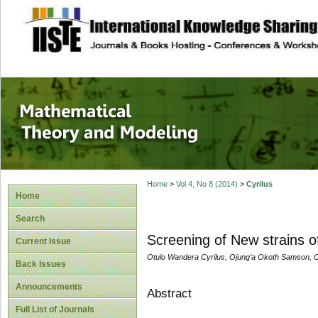
site description
Mathematical The
Home
>
Vol 4, No 8 (2014)
>
Cyrilus
Home
Search
Screening of New strains 
Current Issue
Otulo Wandera Cyrilus, Ojung’a Okoth Samson,
Back Issues
Announcements
Abstract
Full List of Journals