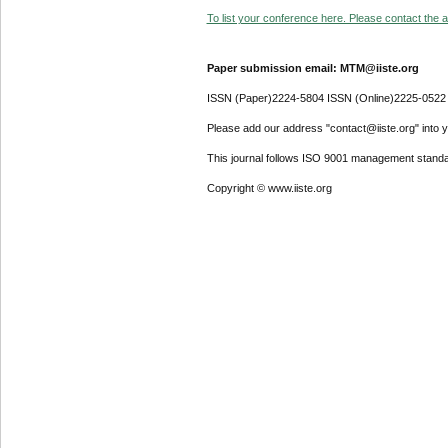
To list your conference here. Please contact the ad
Paper submission email: MTM@iiste.org
ISSN (Paper)2224-5804 ISSN (Online)2225-0522
Please add our address "contact@iiste.org" into yo
This journal follows ISO 9001 management standa
Copyright © www.iiste.org