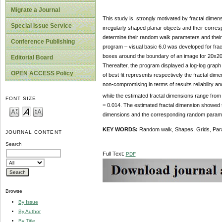
Migrate a Journal
This study is strongly motivated by fractal dimen
Special Issue Service
irregularly shaped planar objects and their corre
determine their random walk parameters and their
Conference Publishing
program – visual basic 6.0 was developed for fra
boxes around the boundary of an image for 20x20
Editorial Board
Thereafter, the program displayed a log-log graph
OPEN ACCESS Policy
of best fit represents respectively the fractal d
non-compromising in terms of results reliabilit
while the estimated fractal dimensions range fro
FONT SIZE
= 0.014. The estimated fractal dimension showed th
dimensions and the corresponding random param
KEY WORDS:
Random walk, Shapes, Grids, Par
JOURNAL CONTENT
Search
Full Text:
PDF
Browse
By Issue
By Author
By Title