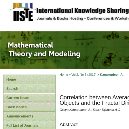
site description
Mathematical The
Home
>
Vol 2, No 6 (2012)
>
Kamorudeen A.
Home
Search
Correlation between Avera
Current Issue
Objects and the Fractal D
Back Issues
Olaiya Kamorudeen A., Salau Tajudeen.A.O
Announcements
Abstract
Full List of Journals