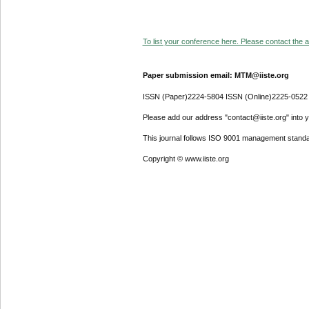
To list your conference here. Please contact the ad
Paper submission email: MTM@iiste.org
ISSN (Paper)2224-5804 ISSN (Online)2225-0522
Please add our address "contact@iiste.org" into yo
This journal follows ISO 9001 management standa
Copyright © www.iiste.org