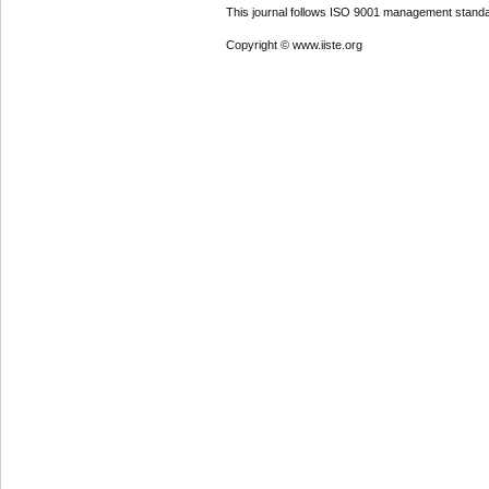
This journal follows ISO 9001 management standa
Copyright © www.iiste.org