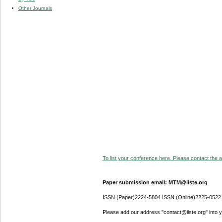
Other Journals
To list your conference here. Please contact the ad
Paper submission email: MTM@iiste.org
ISSN (Paper)2224-5804 ISSN (Online)2225-0522
Please add our address "contact@iiste.org" into yo