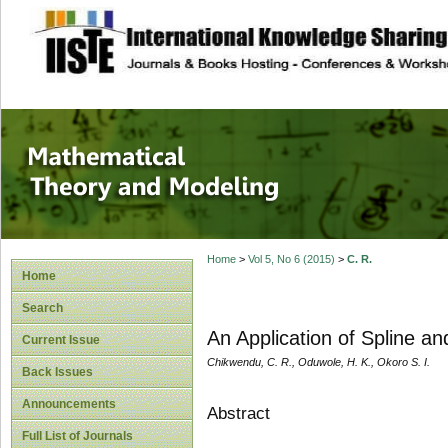
site description
Mathematical The
Home
>
Vol 5, No 6 (2015)
>
C. R.
Home
Search
An Application of Spline an
Current Issue
Chikwendu, C. R., Oduwole, H. K., Okoro S. I.
Back Issues
Announcements
Abstract
Full List of Journals