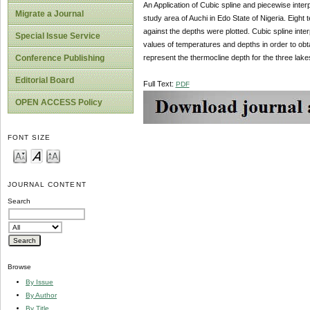
An Application of Cubic spline and piecewise inter
Migrate a Journal
study area of Auchi in Edo State of Nigeria. Eigh
against the depths were plotted. Cubic spline int
Special Issue Service
values of temperatures and depths in order to obt
represent the thermocline depth for the three lake
Conference Publishing
Editorial Board
Full Text:
PDF
OPEN ACCESS Policy
FONT SIZE
JOURNAL CONTENT
Search
Browse
By Issue
By Author
By Title