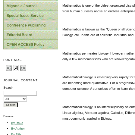
Mathematics is one of the oldest organized discip
Migrate a Journal
from human curiosity and is an endless enterprise
Special Issue Service
Conference Publishing
Mathematics is known as the “Queen of all Sciences
Editorial Board
Biology, etc. In this era of scientific, industrial a
OPEN ACCESS Policy
Mathematics permeates biology. However mathemati
only a few mathematicians who are knowledgeable 
FONT SIZE
Mathematical biology is emerging very rapidly for
JOURNAL CONTENT
are becoming more quantitative. For a progressive
Search
computer science. A conscious effort to learn the 
Mathematical biology is an interdisciplinary scienti
Linear algebra, Abstract algebra, Calculus, Differ
Browse
most commonly applied in Biology.
By Issue
By Author
By Title