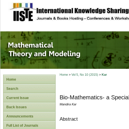
site description
Mathematical The
Home
>
Vol 5, No 10 (2015)
>
Kar
Home
Search
Bio-Mathematics- a Specia
Current Issue
Mandira Kar
Back Issues
Announcements
Abstract
Full List of Journals