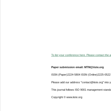
To list your conference here. Please contact the ad
Paper submission email: MTM@iiste.org
ISSN (Paper)2224-5804 ISSN (Online)2225-0522
Please add our address "contact@iiste.org" into yo
This journal follows ISO 9001 management standa
Copyright © www.iiste.org