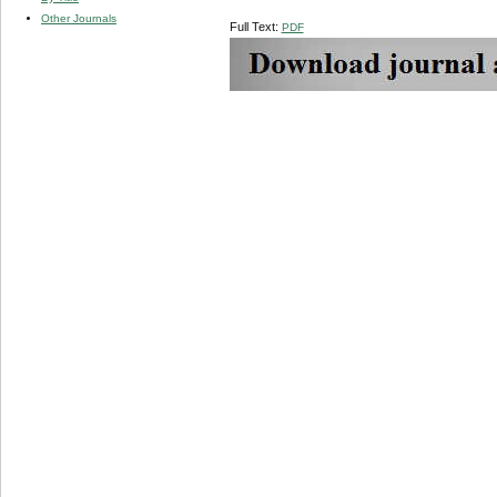
Other Journals
Full Text:
PDF