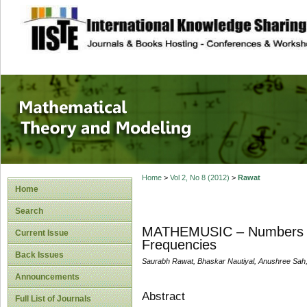
site description
Mathematical The
Home
>
Vol 2, No 8 (2012)
>
Rawat
Home
Search
MATHEMUSIC – Numbers an
Current Issue
Frequencies
Back Issues
Saurabh Rawat, Bhaskar Nautiyal, Anushree Sah
Announcements
Abstract
Full List of Journals