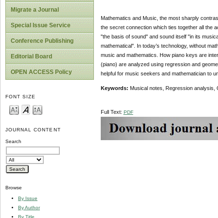
Migrate a Journal
Mathematics and Music, the most sharply contrasted 
Special Issue Service
the secret connection which ties together all the
"the basis of sound" and sound itself "in its music
Conference Publishing
mathematical". In today’s technology, without mathe
music and mathematics. How piano keys are inter
Editorial Board
(piano) are analyzed using regression and geomet
OPEN ACCESS Policy
helpful for music seekers and mathematician to un
Keywords:
Musical notes, Regression analysis, 
FONT SIZE
Full Text:
PDF
JOURNAL CONTENT
Search
Browse
By Issue
By Author
By Title