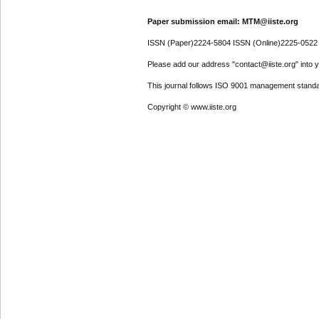
Paper submission email: MTM@iiste.org
ISSN (Paper)2224-5804 ISSN (Online)2225-0522
Please add our address "contact@iiste.org" into yo
This journal follows ISO 9001 management standa
Copyright © www.iiste.org