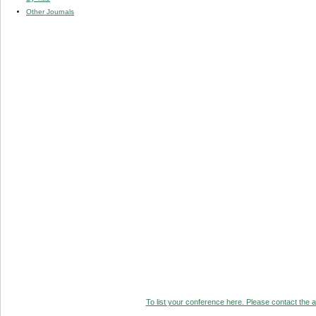
Other Journals
To list your conference here. Please contact the ad