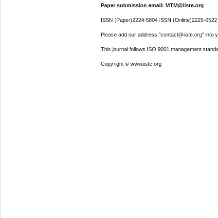
Paper submission email: MTM@iiste.org
ISSN (Paper)2224-5804 ISSN (Online)2225-0522
Please add our address "contact@iiste.org" into yo
This journal follows ISO 9001 management standa
Copyright © www.iiste.org