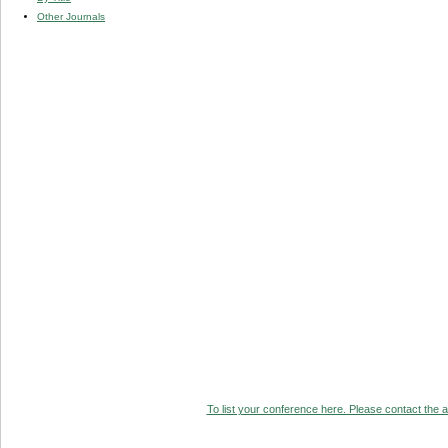
Other Journals
To list your conference here. Please contact the ad