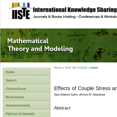
site description
Mathematical The
Home
>
Vol 6, No 3 (2016)
>
Saleh
Home
Search
Effects of Couple Stress a
Current Issue
Alaa Waleed Saleh, Ahmed M. Abdulhadi
Back Issues
Announcements
Abstract
Full List of Journals