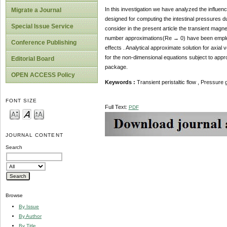
In this investigation we have analyzed the influenc
Migrate a Journal
designed for computing the intestinal pressures 
Special Issue Service
consider in the present article the transient magn
number approximations(Re → 0) have been employed
Conference Publishing
effects . Analytical approximate solution for axial 
for the non-dimensional equations subject to ap
Editorial Board
package.
OPEN ACCESS Policy
Keywords :
Transient peristaltic flow , Pressure
FONT SIZE
Full Text:
PDF
JOURNAL CONTENT
Search
Browse
By Issue
By Author
By Title