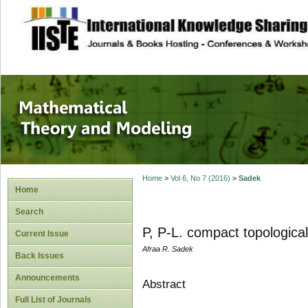
site description
Mathematical The
Home
>
Vol 6, No 7 (2016)
>
Sadek
Home
Search
P, P-L. compact topological
Current Issue
Afraa R. Sadek
Back Issues
Announcements
Abstract
Full List of Journals