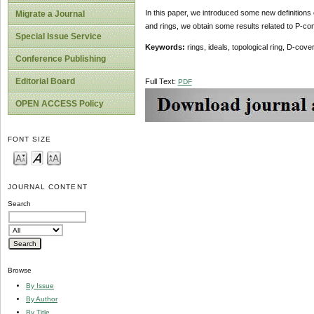
In this paper, we introduced some new definitions 
Migrate a Journal
and rings, we obtain some results related to P-co
Special Issue Service
Keywords:
rings, ideals, topological ring, D-co
Conference Publishing
Editorial Board
Full Text:
PDF
OPEN ACCESS Policy
FONT SIZE
JOURNAL CONTENT
Search
Browse
By Issue
By Author
By Title