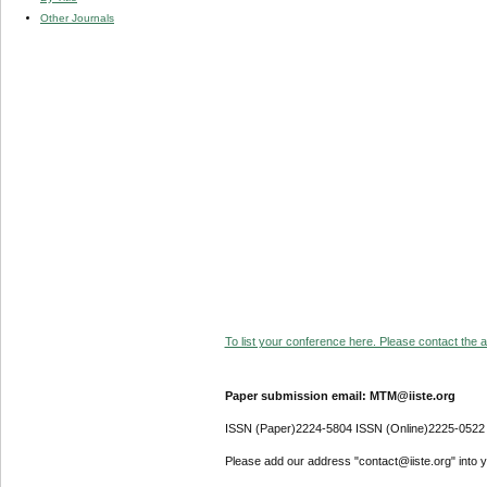
Other Journals
To list your conference here. Please contact the ad
Paper submission email: MTM@iiste.org
ISSN (Paper)2224-5804 ISSN (Online)2225-0522
Please add our address "contact@iiste.org" into yo