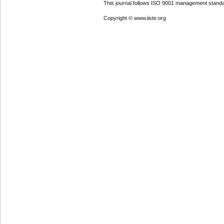
This journal follows ISO 9001 management standa
Copyright © www.iiste.org