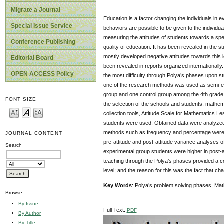
Migrate a Journal
Education is a factor changing the individuals in 
Special Issue Service
behaviors are possible to be given to the individua
measuring the attitudes of students towards a spec
Conference Publishing
quality of education. It has been revealed in the s
mostly developed negative attitudes towards this 
Editorial Board
been revealed in reports organized internationall
OPEN ACCESS Policy
the most difficulty through Polya’s phases upon st
one of the research methods was used as semi-ex
group and one control group among the 4th grade
FONT SIZE
the selection of the schools and students, mathe
collection tools, Attitude Scale for Mathematics 
students were used. Obtained data were analyzed u
methods such as frequency and percentage were u
JOURNAL CONTENT
pre-attitude and post-attitude variance analyses o
Search
experimental group students were higher in post-at
teaching through the Polya’s phases provided a con
level; and the reason for this was the fact that chan
Key Words
: Polya’s problem solving phases, Math
Browse
By Issue
Full Text:
PDF
By Author
By Title