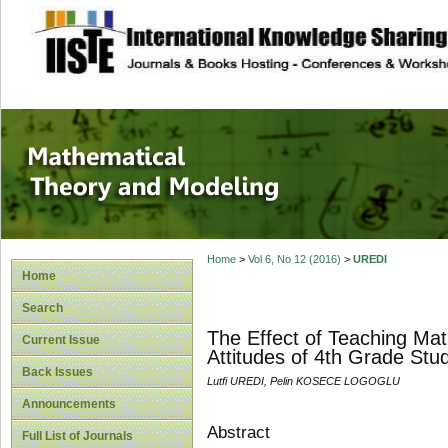
site description
Mathematical The
Home
>
Vol 6, No 12 (2016)
>
UREDI
Home
Search
The Effect of Teaching Ma
Current Issue
Attitudes of 4th Grade St
Back Issues
Lutfi UREDI, Pelin KOSECE LOGOGLU
Announcements
Abstract
Full List of Journals