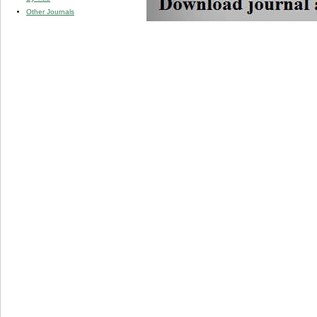
Other Journals