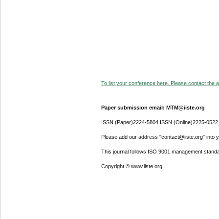
To list your conference here. Please contact the ad
Paper submission email: MTM@iiste.org
ISSN (Paper)2224-5804 ISSN (Online)2225-0522
Please add our address "contact@iiste.org" into yo
This journal follows ISO 9001 management standa
Copyright © www.iiste.org