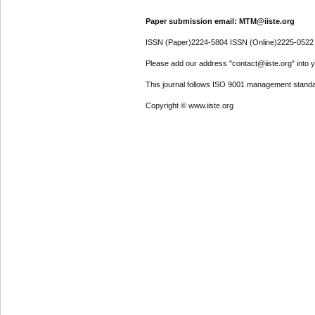
Paper submission email: MTM@iiste.org
ISSN (Paper)2224-5804 ISSN (Online)2225-0522
Please add our address "contact@iiste.org" into yo
This journal follows ISO 9001 management standa
Copyright © www.iiste.org