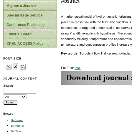
Abstract
Migrate a Journal
Special Issue Service
A mathematical model of hydromagnetic turbulent bou
placed in cross flow with the fluid. The fluid flow
Conference Publishing
momentum, energy and concentration conservation
using Prandtl mixing length hypothesis. The equati
Editorial Board
secondary velocity, temperature and concentration p
OPEN ACCESS Policy
temperature and concentration profiles increase w
Key words:
Turbulent flow, Hall current, cylinder
FONT SIZE
Full Text:
PDF
JOURNAL CONTENT
Search
Browse
By Issue
By Author
By Title