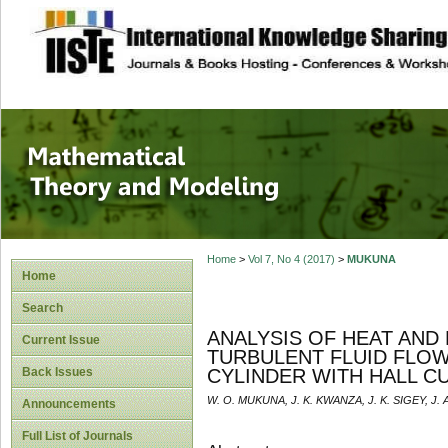
site description
Mathematical The
Home
>
Vol 7, No 4 (2017)
>
MUKUNA
Home
Search
ANALYSIS OF HEAT AN
Current Issue
TURBULENT FLUID FLOW
Back Issues
CYLINDER WITH HALL C
W. O. MUKUNA, J. K. KWANZA, J. K. SIGEY, J.
Announcements
Full List of Journals