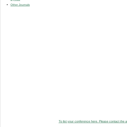
Other Journals
To list your conference here. Please contact the ad