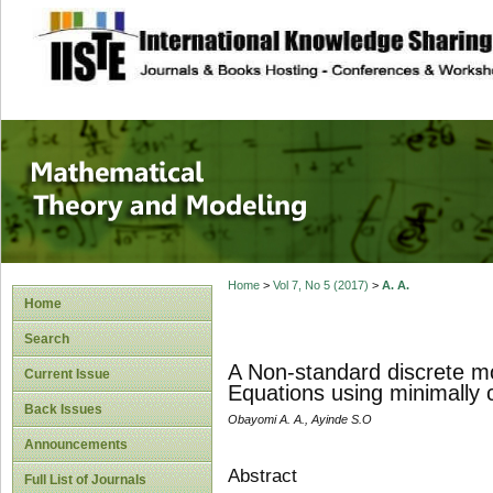
site description
Mathematical The
Home
>
Vol 7, No 5 (2017)
>
A. A.
Home
Search
A Non-standard discrete mode
Current Issue
Equations using minimally c
Back Issues
Obayomi A. A., Ayinde S.O
Announcements
Abstract
Full List of Journals