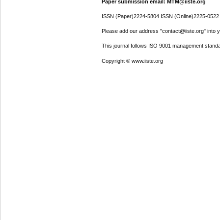
Paper submission email: MTM@iiste.org
ISSN (Paper)2224-5804 ISSN (Online)2225-0522
Please add our address "contact@iiste.org" into yo
This journal follows ISO 9001 management standa
Copyright © www.iiste.org