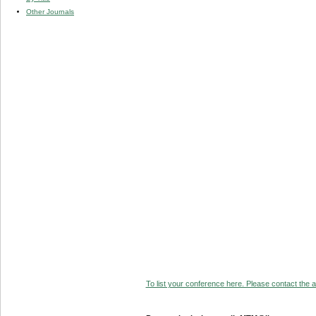
Other Journals
To list your conference here. Please contact the ad