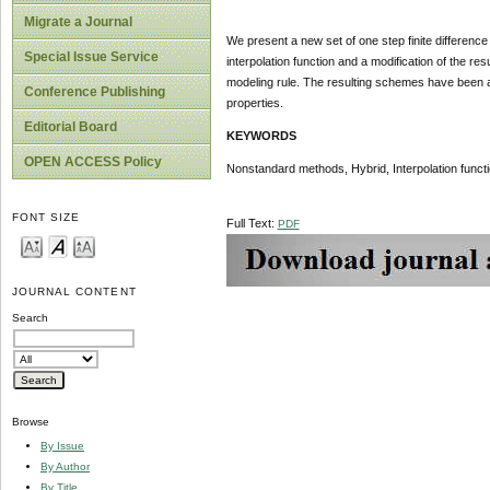
Migrate a Journal
We present a new set of one step finite difference
Special Issue Service
interpolation function and a modification of the r
modeling rule. The resulting schemes have been a
Conference Publishing
properties.
Editorial Board
KEYWORDS
OPEN ACCESS Policy
Nonstandard methods, Hybrid, Interpolation funct
FONT SIZE
Full Text:
PDF
JOURNAL CONTENT
Search
Browse
By Issue
By Author
By Title