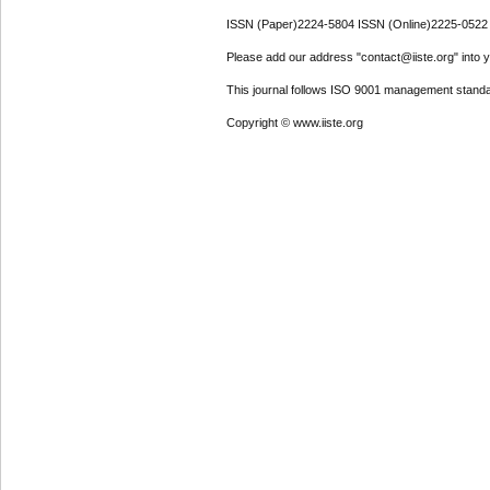
ISSN (Paper)2224-5804 ISSN (Online)2225-0522
Please add our address "contact@iiste.org" into yo
This journal follows ISO 9001 management standa
Copyright © www.iiste.org