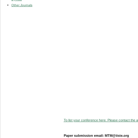
Other Journals
To list your conference here. Please contact the ad
Paper submission email: MTM@iiste.org