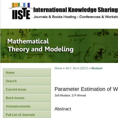
site description
Mathematical The
Home
>
Vol 7, No 6 (2017)
>
Mudasir
Home
Search
Parameter Estimation of We
Current Issue
Sofi Mudasir, S.P Ahmad
Back Issues
Announcements
Abstract
Full List of Journals