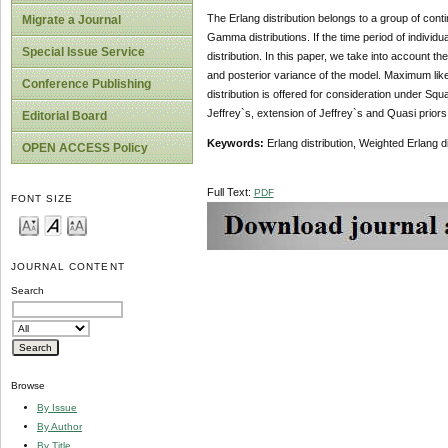
The Erlang distribution belongs to a group of contin
Migrate a Journal
Gamma distributions. If the time period of individua
Special Issue Service
distribution. In this paper, we take into account t
and posterior variance of the model. Maximum lik
Conference Publishing
distribution is offered for consideration under 
Jeffrey`s, extension of Jeffrey`s and Quasi priors
Editorial Board
Keywords:
Erlang distribution, Weighted Erlang d
OPEN ACCESS Policy
Full Text:
PDF
FONT SIZE
JOURNAL CONTENT
Search
Browse
By Issue
By Author
By Title