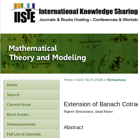
site description
Mathematical The
Home
>
Vol 8, No 8 (2018)
>
Shrivastava
Home
Search
Extension of Banach Cotrac
Current Issue
Rajesh Shrivastava, Swati Khare
Back Issues
Announcements
Abstract
Full List of Journals