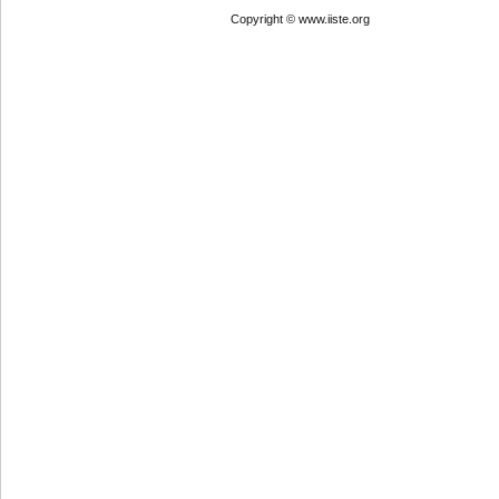
Copyright © www.iiste.org