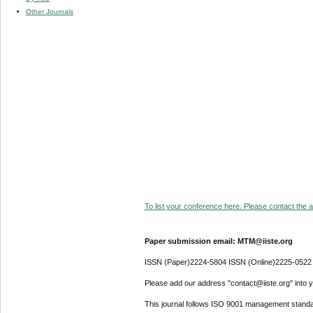
Other Journals
To list your conference here. Please contact the ad
Paper submission email: MTM@iiste.org
ISSN (Paper)2224-5804 ISSN (Online)2225-0522
Please add our address "contact@iiste.org" into yo
This journal follows ISO 9001 management standa