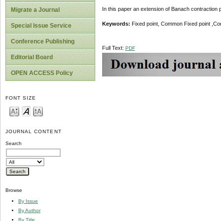
In this paper an extension of Banach contraction pr
Migrate a Journal
Keywords:
Fixed point, Common Fixed point ,Co
Special Issue Service
Conference Publishing
Full Text:
PDF
Editorial Board
OPEN ACCESS Policy
FONT SIZE
JOURNAL CONTENT
Search
Browse
By Issue
By Author
By Title