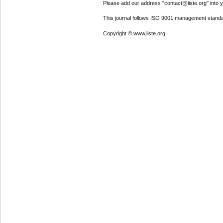
Please add our address "contact@iiste.org" into yo
This journal follows ISO 9001 management standa
Copyright © www.iiste.org