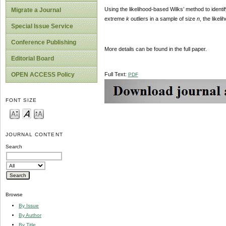
Using the likelihood-based Wilks’ method to identif
Migrate a Journal
extreme
k
outliers in a sample of size
n
, the likeli
Special Issue Service
Conference Publishing
More details can be found in the full paper.
Editorial Board
Full Text:
OPEN ACCESS Policy
PDF
FONT SIZE
JOURNAL CONTENT
Search
Browse
By Issue
By Author
By Title