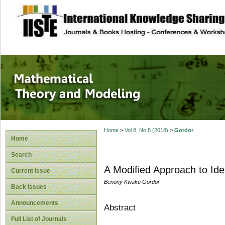
site description
Mathematical The
Home
>
Vol 8, No 8 (2018)
>
Gordor
Home
Search
A Modified Approach to Ident
Current Issue
Benony Kwaku Gordor
Back Issues
Announcements
Abstract
Full List of Journals