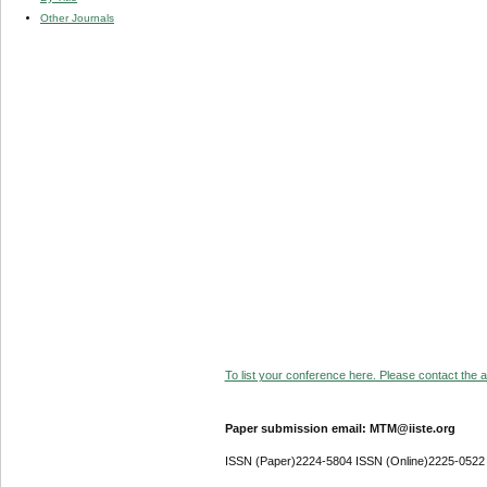
Other Journals
To list your conference here. Please contact the ad
Paper submission email: MTM@iiste.org
ISSN (Paper)2224-5804 ISSN (Online)2225-0522