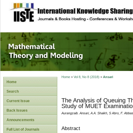
site description
Mathematical The
Home
>
Vol 8, No 8 (2018)
>
Ansari
Home
Search
The Analysis of Queuing T
Current Issue
Study of MUET Examinatio
Back Issues
Aurangzaib. Ansari, A.A. Shaikh, S Abro, F. Abbas
Announcements
Abstract
Full List of Journals