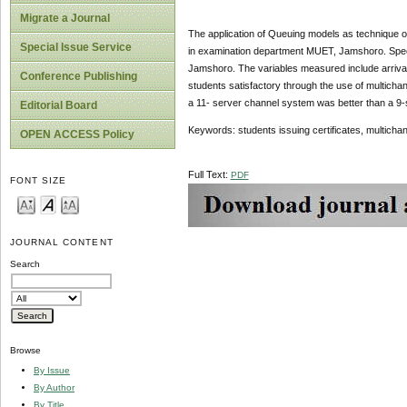
Migrate a Journal
The application of Queuing models as technique of Q
Special Issue Service
in examination department MUET, Jamshoro. Speci
Jamshoro. The variables measured include arrival 
Conference Publishing
students satisfactory through the use of multich
a 11- server channel system was better than a 9-
Editorial Board
Keywords: students issuing certificates, multich
OPEN ACCESS Policy
Full Text:
PDF
FONT SIZE
JOURNAL CONTENT
Search
Browse
By Issue
By Author
By Title