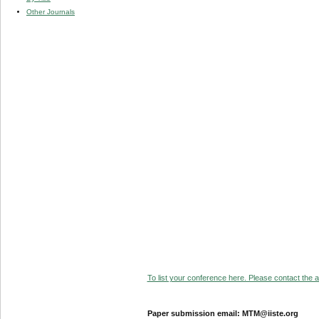
Other Journals
To list your conference here. Please contact the ad
Paper submission email: MTM@iiste.org