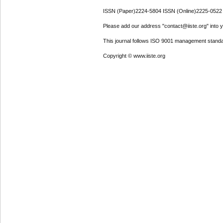
ISSN (Paper)2224-5804 ISSN (Online)2225-0522
Please add our address "contact@iiste.org" into yo
This journal follows ISO 9001 management standa
Copyright © www.iiste.org