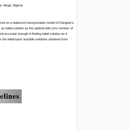
, Abuja, Nigeria.
red on a balanced transportation model of Dangote’s
n initial solution as the optimal with zero number of
d accurate enough in finding initial solution as it
r the initial basic feasible solutions obtained from