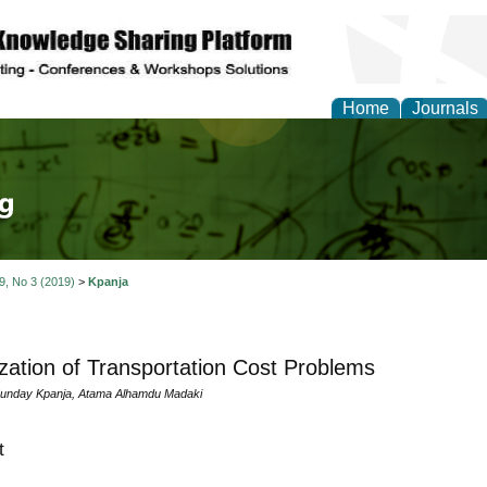
Home
Journals
tical Theory and Mode
 9, No 3 (2019)
>
Kpanja
zation of Transportation Cost Problems
nday Kpanja, Atama Alhamdu Madaki
t