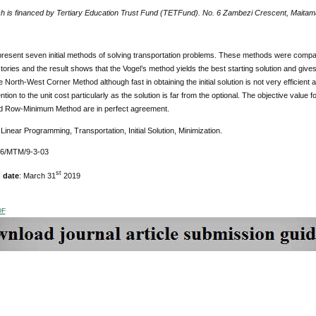
h is financed by Tertiary Education Trust Fund (TETFund). No. 6 Zambezi Crescent, Maitama
present seven initial methods of solving transportation problems. These methods were compa
ries and the result shows that the Vogel’s method yields the best starting solution and gives a
e North-West Corner Method although fast in obtaining the initial solution is not very efficient an
tion to the unit cost particularly as the solution is far from the optional. The objective value fo
d Row-Minimum Method are in perfect agreement.
Linear Programming, Transportation, Initial Solution, Minimization.
76/MTM/9-3-03
st
 date
: March 31
2019
DF