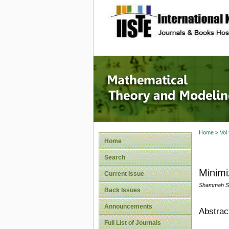
site description
Mathema
Home
>
Vol
Home
Search
Minimi
Current Issue
Shammah Su
Back Issues
Announcements
Abstrac
Full List of Journals