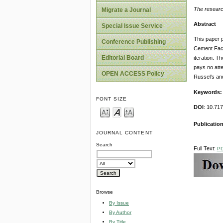
The researc
Migrate a Journal
Abstract
Special Issue Service
This paper 
Conference Publishing
Cement Facto
Editorial Board
iteration. Th
pays no atten
OPEN ACCESS Policy
Russel’s an
Keywords:
FONT SIZE
DOI
: 10.71
Publication
JOURNAL CONTENT
Search
Full Text:
P
Browse
By Issue
By Author
By Title