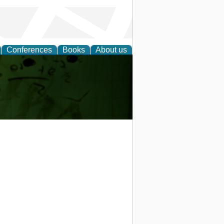
Conferences
Books
About us
ling