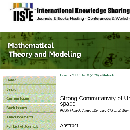
site description
Mathematical The
Home
>
Vol 10, No 8 (2020)
>
Mukudi
Home
Search
Strong Commutativity of Un
Current Issue
space
Back Issues
Fidelis Mukudi, Justus Mile, Lucy Chikamai, She
Announcements
Abstract
Full List of Journals