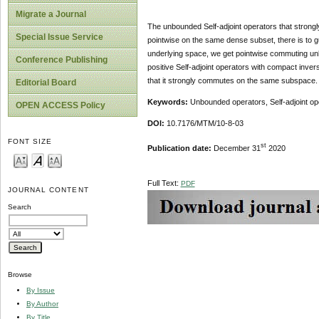
Migrate a Journal
The unbounded Self-adjoint operators that stro
Special Issue Service
pointwise on the same dense subset, there is to g
underlying space, we get pointwise commuting unb
Conference Publishing
positive Self-adjoint operators with compact inv
that it strongly commutes on the same subspace.
Editorial Board
Keywords:
Unbounded operators, Self-adjoint op
OPEN ACCESS Policy
DOI:
10.7176/MTM/10-8-03
FONT SIZE
st
Publication date:
December 31
2020
Full Text:
PDF
JOURNAL CONTENT
Search
Browse
By Issue
By Author
By Title