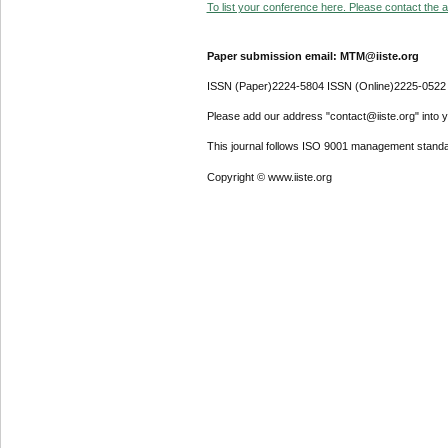
To list your conference here. Please contact the ad
Paper submission email: MTM@iiste.org
ISSN (Paper)2224-5804 ISSN (Online)2225-0522
Please add our address "contact@iiste.org" into yo
This journal follows ISO 9001 management standa
Copyright © www.iiste.org