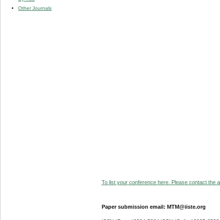
Other Journals
To list your conference here. Please contact the ad
Paper submission email: MTM@iiste.org