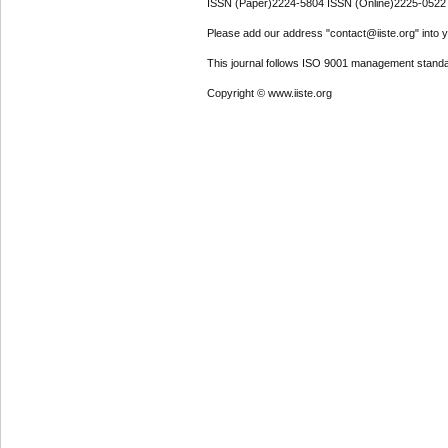
ISSN (Paper)2224-5804 ISSN (Online)2225-0522
Please add our address "contact@iiste.org" into yo
This journal follows ISO 9001 management standa
Copyright © www.iiste.org