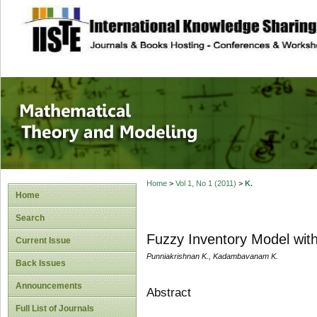
site description
Mathematical The
Home
>
Vol 1, No 1 (2011)
>
K.
Home
Search
Fuzzy Inventory Model wit
Current Issue
Punniakrishnan K., Kadambavanam K.
Back Issues
Announcements
Abstract
Full List of Journals