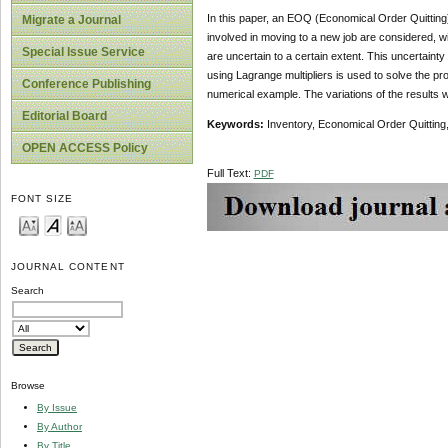
In this paper, an EOQ (Economical Order Quitting
Migrate a Journal
involved in moving to a new job are considered, with
Special Issue Service
are uncertain to a certain extent. This uncertain
using Lagrange multipliers is used to solve the pr
Conference Publishing
numerical example. The variations of the results w
Editorial Board
Keywords:
Inventory, Economical Order Quitting
OPEN ACCESS Policy
Full Text:
PDF
FONT SIZE
JOURNAL CONTENT
Search
Browse
By Issue
By Author
By Title