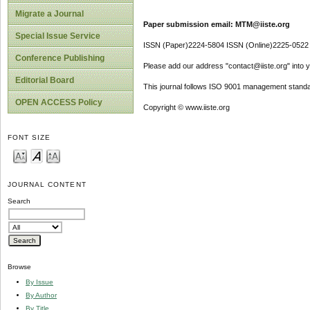
Migrate a Journal
Paper submission email: MTM@iiste.org
Special Issue Service
ISSN (Paper)2224-5804 ISSN (Online)2225-0522
Conference Publishing
Please add our address "contact@iiste.org" into yo
Editorial Board
This journal follows ISO 9001 management standa
OPEN ACCESS Policy
Copyright © www.iiste.org
FONT SIZE
JOURNAL CONTENT
Search
Browse
By Issue
By Author
By Title