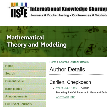
site description
Mathematical The
Home
>
Search
>
Author Details
Home
Author Details
Search
Carllen, Chepkoech
Current Issue
Vol 11, No 2 (2021)
- Articles
Back Issues
Modelling Rainfall Patterns in Meru and E
Announcements
ABSTRACT
PDF
Full List of Journals