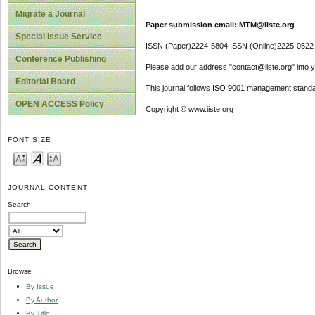
Migrate a Journal
Paper submission email: MTM@iiste.org
Special Issue Service
ISSN (Paper)2224-5804 ISSN (Online)2225-0522
Conference Publishing
Please add our address "contact@iiste.org" into yo
Editorial Board
This journal follows ISO 9001 management standa
OPEN ACCESS Policy
Copyright © www.iiste.org
FONT SIZE
JOURNAL CONTENT
Search
Browse
By Issue
By Author
By Title