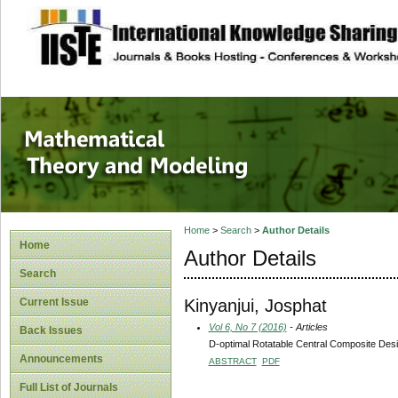
site description
Mathematical The
Home
>
Search
>
Author Details
Home
Author Details
Search
Kinyanjui, Josphat
Current Issue
Vol 6, No 7 (2016)
- Articles
Back Issues
D-optimal Rotatable Central Composite Des
Announcements
ABSTRACT
PDF
Full List of Journals