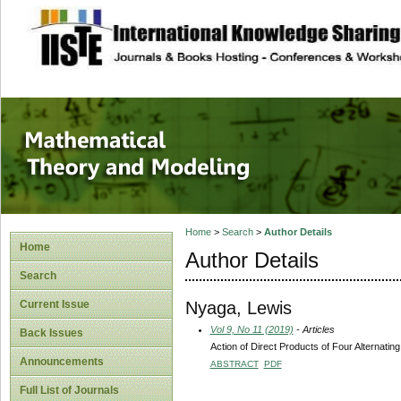
site description
Mathematical The
Home
>
Search
>
Author Details
Home
Author Details
Search
Nyaga, Lewis
Current Issue
Vol 9, No 11 (2019)
- Articles
Back Issues
Action of Direct Products of Four Alternati
Announcements
ABSTRACT
PDF
Full List of Journals