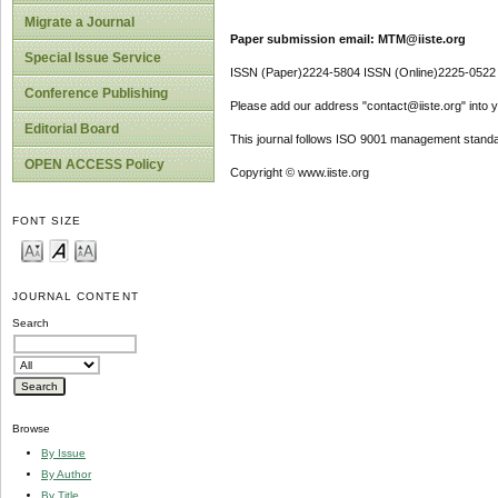
Migrate a Journal
Paper submission email: MTM@iiste.org
Special Issue Service
ISSN (Paper)2224-5804 ISSN (Online)2225-0522
Conference Publishing
Please add our address "contact@iiste.org" into yo
Editorial Board
This journal follows ISO 9001 management standa
OPEN ACCESS Policy
Copyright © www.iiste.org
FONT SIZE
JOURNAL CONTENT
Search
Browse
By Issue
By Author
By Title