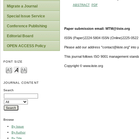
ABSTRACT
PDF
Migrate a Journal
Special Issue Service
Conference Publishing
Paper submission email: MTM@iiste.org
Editorial Board
ISSN (Paper)2224-5804 ISSN (Online)2225-0522
OPEN ACCESS Policy
Please add our address "contact@iiste.org" into yo
This journal follows ISO 9001 management standa
FONT SIZE
Copyright © www.iiste.org
JOURNAL CONTENT
Search
Browse
By Issue
By Author
By Title