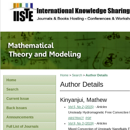
site description
Mathematical The
Home
>
Search
>
Author Details
Home
Author Details
Search
Kinyanjui, Mathew
Current Issue
Vol 5, No 2 (2015)
- Articles
Back Issues
Unsteady Hydromagnetic Free Convective Flo
Announcements
ABSTRACT
PDF
Vol 9, No 3 (2019)
- Articles
Full List of Journals
Mixed Convection of Unsteady Nanofluids Fl