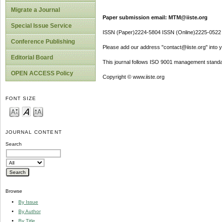
Migrate a Journal
Paper submission email: MTM@iiste.org
Special Issue Service
ISSN (Paper)2224-5804 ISSN (Online)2225-0522
Conference Publishing
Please add our address "contact@iiste.org" into yo
Editorial Board
This journal follows ISO 9001 management standa
OPEN ACCESS Policy
Copyright © www.iiste.org
FONT SIZE
JOURNAL CONTENT
Search
Browse
By Issue
By Author
By Title