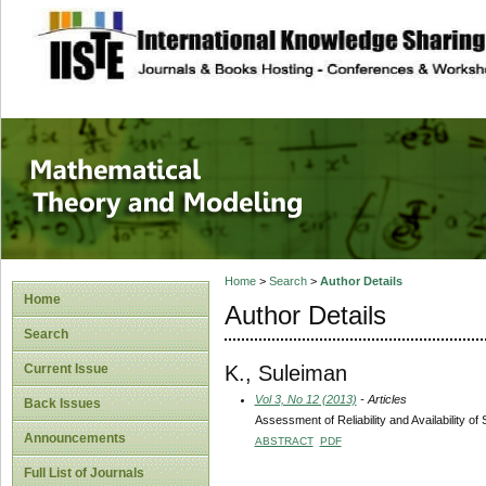
site description
Mathematical The
Home
>
Search
>
Author Details
Home
Author Details
Search
K., Suleiman
Current Issue
Vol 3, No 12 (2013)
- Articles
Back Issues
Assessment of Reliability and Availability o
Announcements
ABSTRACT
PDF
Full List of Journals