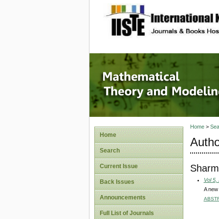
site description
Mathema
Home
>
Sea
Home
Autho
Search
Sharm
Current Issue
Vol 5,
Back Issues
A new 
Announcements
ABST
Full List of Journals