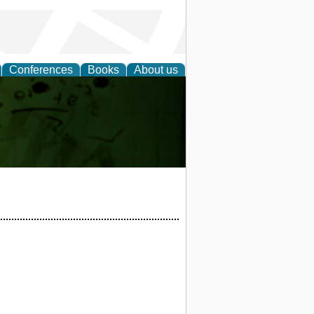
Conferences
Books
About us
ling