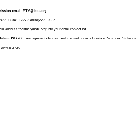
ission email: MTM@iiste.org
r)2224-5804 ISSN (Online)2225-0522
ur address "contact@iiste.org" into your email contact list.
l follows ISO 9001 management standard and licensed under a Creative Commons Attribution 
 www.iiste.org