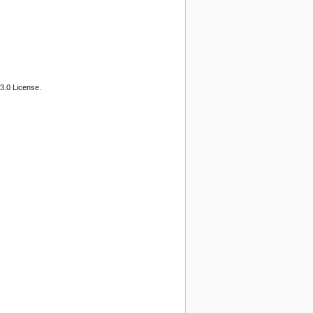
3.0 License.