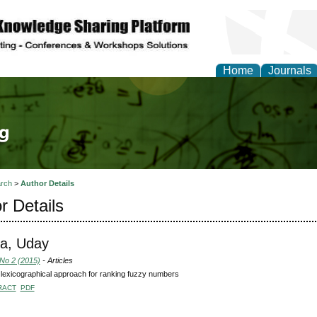
Home
Journals
tical Theory and Mode
rch
>
Author Details
r Details
a, Uday
 No 2 (2015)
- Articles
lexicographical approach for ranking fuzzy numbers
RACT
PDF