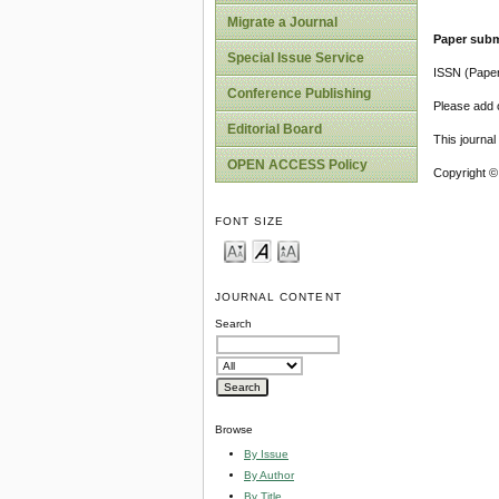
Migrate a Journal
Paper subm
Special Issue Service
ISSN (Pape
Conference Publishing
Please add o
Editorial Board
This journa
OPEN ACCESS Policy
Copyright ©
FONT SIZE
JOURNAL CONTENT
Search
Browse
By Issue
By Author
By Title