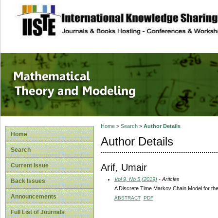
site description
Mathematical The
Home
>
Search
>
Author Details
Home
Author Details
Search
Arif, Umair
Current Issue
Vol 9, No 5 (2019)
- Articles
Back Issues
A Discrete Time Markov Chain Model for the 
Announcements
ABSTRACT
PDF
Full List of Journals