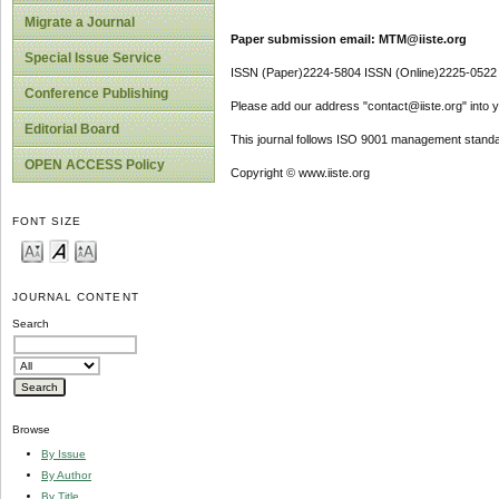
Migrate a Journal
Paper submission email: MTM@iiste.org
Special Issue Service
ISSN (Paper)2224-5804 ISSN (Online)2225-0522
Conference Publishing
Please add our address "contact@iiste.org" into yo
Editorial Board
This journal follows ISO 9001 management standa
OPEN ACCESS Policy
Copyright © www.iiste.org
FONT SIZE
JOURNAL CONTENT
Search
Browse
By Issue
By Author
By Title