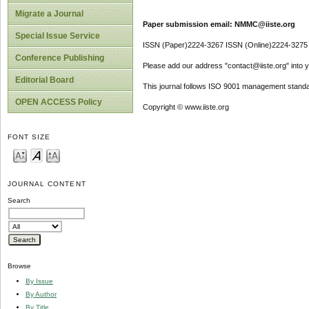
Migrate a Journal
Paper submission email: NMMC@iiste.org
Special Issue Service
ISSN (Paper)2224-3267 ISSN (Online)2224-3275
Conference Publishing
Please add our address "contact@iiste.org" into yo
Editorial Board
This journal follows ISO 9001 management standa
OPEN ACCESS Policy
Copyright © www.iiste.org
FONT SIZE
JOURNAL CONTENT
Search
Browse
By Issue
By Author
By Title