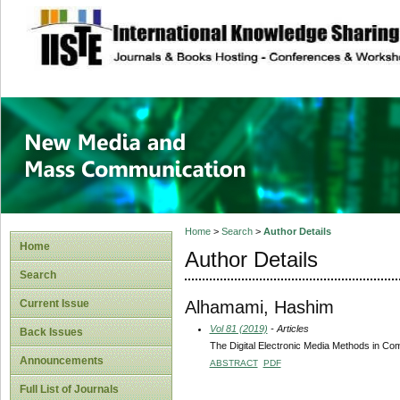
site description
New Media and M
Home
>
Search
>
Author Details
Home
Author Details
Search
Alhamami, Hashim
Current Issue
Vol 81 (2019)
- Articles
Back Issues
The Digital Electronic Media Methods in Co
Announcements
ABSTRACT
PDF
Full List of Journals