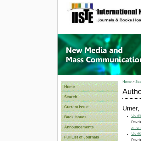
site description
New Med
Home
>
Sea
Home
Autho
Search
Umer,
Current Issue
Vol 43
Back Issues
Develo
Announcements
ABST
Vol 46
Full List of Journals
Develo