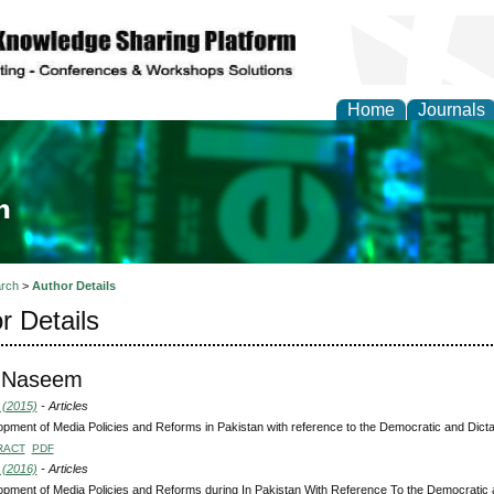
Home
Journals
ia and Mass Communi
rch
>
Author Details
r Details
 Naseem
 (2015)
- Articles
pment of Media Policies and Reforms in Pakistan with reference to the Democratic and Dict
RACT
PDF
 (2016)
- Articles
pment of Media Policies and Reforms during In Pakistan With Reference To the Democratic 