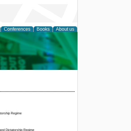
Conferences
Books
About us
cation
atorship Regime
and Dictatorship Regime