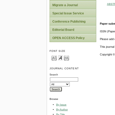
ABST
Migrate a Journal
Special Issue Service
Conference Publishing
Paper subm
Editorial Board
ISSN (Pape
OPEN ACCESS Policy
Please add o
This journa
FONT SIZE
Copyright ©
JOURNAL CONTENT
Search
Browse
By Issue
By Author
By Title