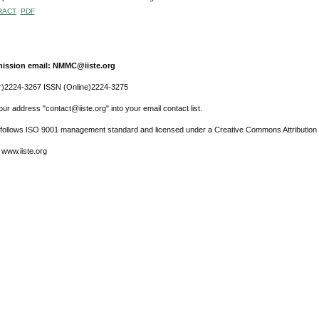
RACT
PDF
ission email: NMMC@iiste.org
r)2224-3267 ISSN (Online)2224-3275
ur address "contact@iiste.org" into your email contact list.
l follows ISO 9001 management standard and licensed under a Creative Commons Attribution 
 www.iiste.org