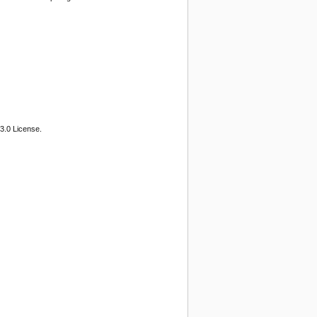
3.0 License.