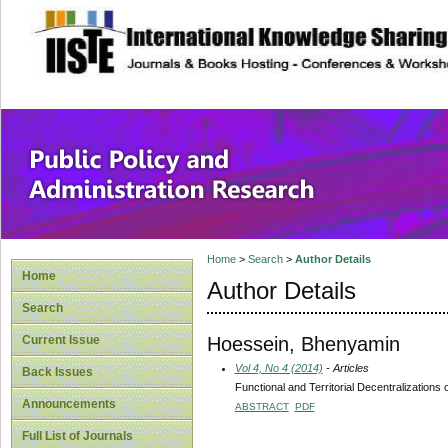
site description
Public Policy and
Home
>
Search
>
Author Details
Home
Author Details
Search
Hoessein, Bhenyamin
Current Issue
Vol 4, No 4 (2014)
- Articles
Back Issues
Functional and Territorial Decentralizations
Announcements
ABSTRACT
PDF
Full List of Journals