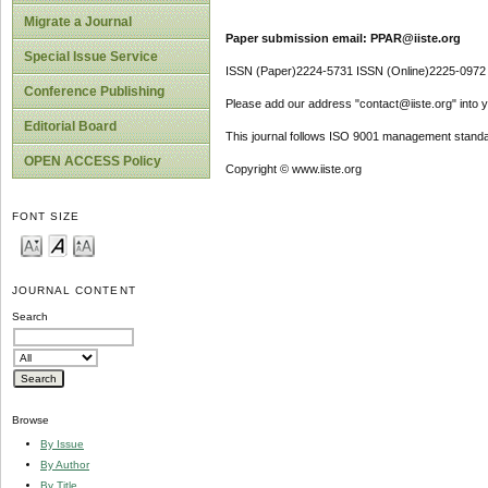
Migrate a Journal
Paper submission email: PPAR@iiste.org
Special Issue Service
ISSN (Paper)2224-5731 ISSN (Online)2225-0972
Conference Publishing
Please add our address "contact@iiste.org" into yo
Editorial Board
This journal follows ISO 9001 management standa
OPEN ACCESS Policy
Copyright © www.iiste.org
FONT SIZE
JOURNAL CONTENT
Search
Browse
By Issue
By Author
By Title