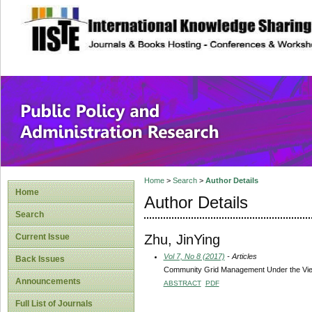
site description
Public Policy and
Home
>
Search
>
Author Details
Home
Author Details
Search
Zhu, JinYing
Current Issue
Vol 7, No 8 (2017)
- Articles
Back Issues
Community Grid Management Under the View
Announcements
ABSTRACT
PDF
Full List of Journals