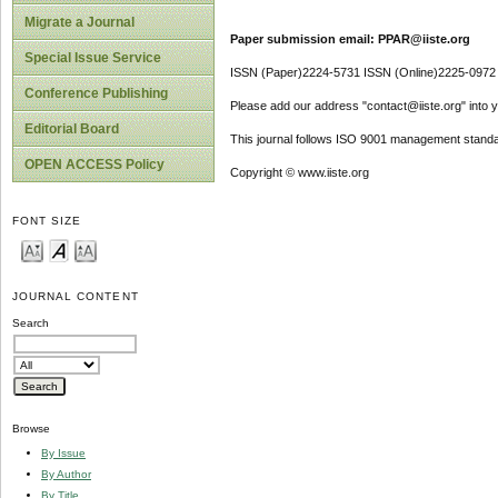
Migrate a Journal
Paper submission email: PPAR@iiste.org
Special Issue Service
ISSN (Paper)2224-5731 ISSN (Online)2225-0972
Conference Publishing
Please add our address "contact@iiste.org" into yo
Editorial Board
This journal follows ISO 9001 management standa
OPEN ACCESS Policy
Copyright © www.iiste.org
FONT SIZE
JOURNAL CONTENT
Search
Browse
By Issue
By Author
By Title