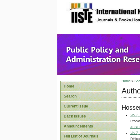
site description
Public P
Home
>
Sea
Home
Autho
Search
Hossen
Current Issue
Vol 1,
Back Issues
Proble
Announcements
ABST
Vol 7,
Full List of Journals
Diffic