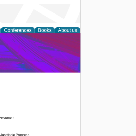
Conferences
Books
About us
on Research
evelopment
 Justifiable Progress