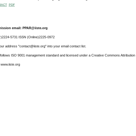
RACT
PDF
ission email: PPAR@iiste.org
r)2224-5731 ISSN (Online)2225-0972
ur address "contact@iiste.org" into your email contact list.
l follows ISO 9001 management standard and licensed under a Creative Commons Attribution 
 www.iiste.org