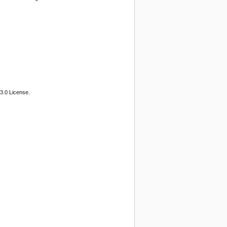
3.0 License.