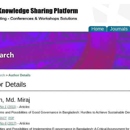
Home
Journals
olicy and Administrati
rch
>
Author Details
r Details
, Md. Miraj
 No 1 (2011)
- Articles
ms and Possibilities of Good Governance in Bangladesh: Hurdles to Achieve Sustainable D
RACT
PDF
 No 6 (2017)
- Articles
ulties and Possibilities of Implementing E-governance in Bangladesh: A Critical Assessment for