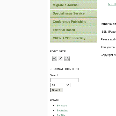
ABST
Migrate a Journal
Special Issue Service
Conference Publishing
Paper subm
Editorial Board
ISSN (Pape
OPEN ACCESS Policy
Please add o
This journa
FONT SIZE
Copyright ©
JOURNAL CONTENT
Search
Browse
By Issue
By Author
By Title