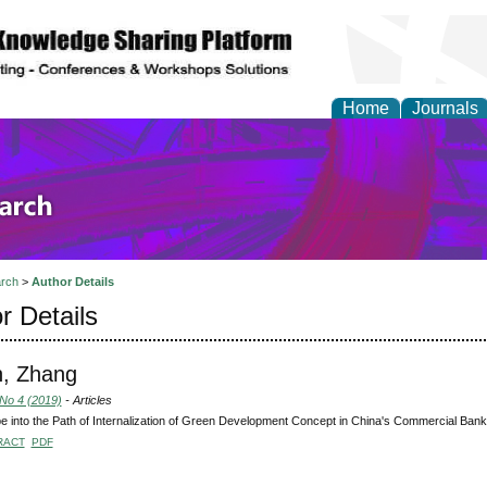
Home
Journals
olicy and Administrati
rch
>
Author Details
r Details
n, Zhang
 No 4 (2019)
- Articles
e into the Path of Internalization of Green Development Concept in China's Commercial Ban
RACT
PDF