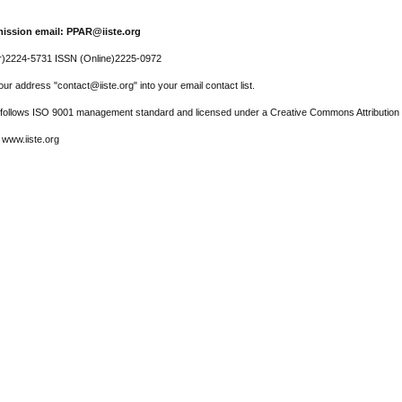
ission email: PPAR@iiste.org
r)2224-5731 ISSN (Online)2225-0972
ur address "contact@iiste.org" into your email contact list.
l follows ISO 9001 management standard and licensed under a Creative Commons Attribution 
 www.iiste.org