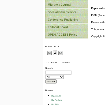
Migrate a Journal
Paper subm
Special Issue Service
ISSN (Pape
Conference Publishing
Please add o
Editorial Board
This journa
OPEN ACCESS Policy
Copyright ©
FONT SIZE
JOURNAL CONTENT
Search
Browse
By Issue
By Author
By Title