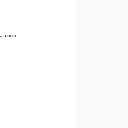
3.0 License.