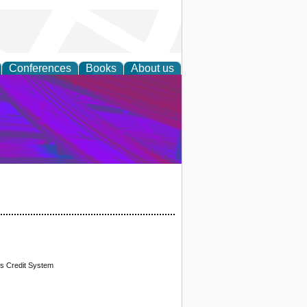
Conferences
Books
About us
on Research
ks Credit System