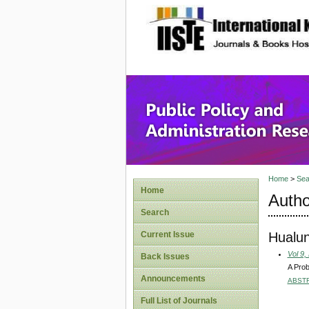
site description
Public P
Home
>
Sea
Home
Autho
Search
Hualu
Current Issue
Vol 9,
Back Issues
A Prob
Announcements
ABST
Full List of Journals