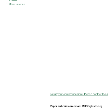
Other Journals
To list your conference here. Please contact the ad
Paper submission email: RHSS@iiste.org