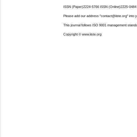
ISSN (Paper)2224-5766 ISSN (Online)2225-0484
Please add our address "contact@iiste.org" into yo
This journal follows ISO 9001 management standa
Copyright © www.iiste.org