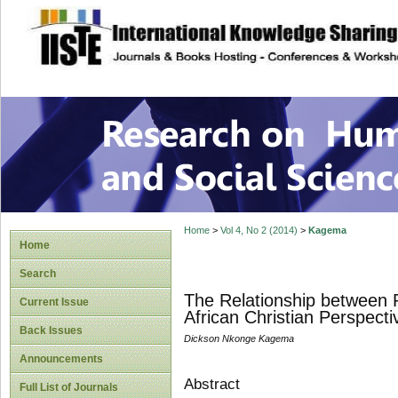
site description
Research on Human
Home
>
Vol 4, No 2 (2014)
>
Kagema
Home
Search
The Relationship between R
Current Issue
African Christian Perspecti
Back Issues
Dickson Nkonge Kagema
Announcements
Abstract
Full List of Journals