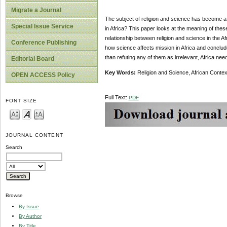
Migrate a Journal
The subject of religion and science has become a 
Special Issue Service
in Africa? This paper looks at the meaning of thes
relationship between religion and science in the Af
Conference Publishing
how science affects mission in Africa and concludes
than refuting any of them as irrelevant, Africa nee
Editorial Board
Key Words:
Religion and Science, African Contex
OPEN ACCESS Policy
Full Text:
PDF
FONT SIZE
JOURNAL CONTENT
Search
Browse
By Issue
By Author
By Title