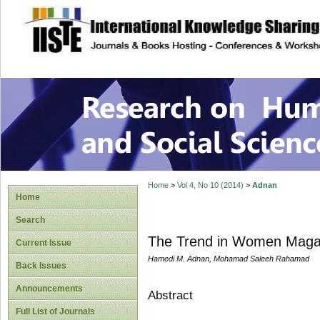
site description
Research on Human
Home
>
Vol 4, No 10 (2014)
>
Adnan
Home
Search
The Trend in Women Magazi
Current Issue
Hamedi M. Adnan, Mohamad Saleeh Rahamad
Back Issues
Announcements
Abstract
Full List of Journals