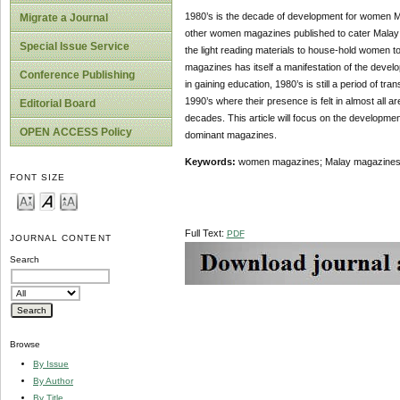
1980’s is the decade of development for women 
Migrate a Journal
other women magazines published to cater Malay r
Special Issue Service
the light reading materials to house-hold women to
magazines has itself a manifestation of the devel
Conference Publishing
in gaining education, 1980’s is still a period of tran
1990’s where their presence is felt in almost all
Editorial Board
decades. This article will focus on the developme
OPEN ACCESS Policy
dominant magazines.
Keywords:
women magazines; Malay magazines; e
FONT SIZE
Full Text:
PDF
JOURNAL CONTENT
Search
Browse
By Issue
By Author
By Title