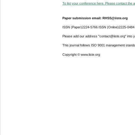
To list your conference here. Please contact the ad
Paper submission email: RHSS@iiste.org
ISSN (Paper)2224-5766 ISSN (Online)2225-0484
Please add our address "contact@iiste.org" into yo
This journal follows ISO 9001 management standa
Copyright © www.iiste.org