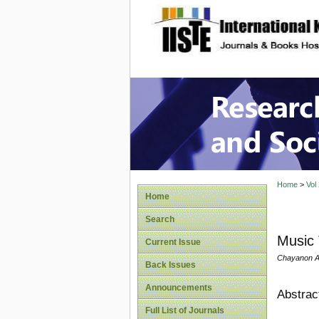
site description
Research
Home
>
Vol
Home
Search
Music 
Current Issue
Chayanon Aw
Back Issues
Announcements
Abstrac
Full List of Journals