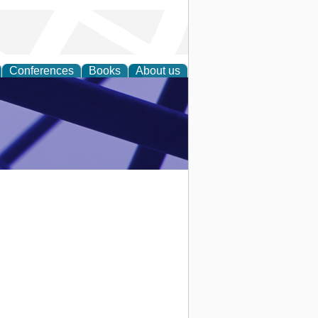
Conferences
Books
About us
ial Sciences