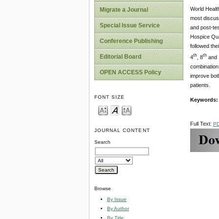
World Healt
Migrate a Journal
most discuss
Special Issue Service
and post-tes
Hospice Qual
Conference Publishing
followed the
th
th
Editorial Board
4
, 8
and 
combination 
OPEN ACCESS Policy
improve both
patients.
FONT SIZE
Keywords
Full Text:
P
JOURNAL CONTENT
Search
Browse
By Issue
By Author
By Title