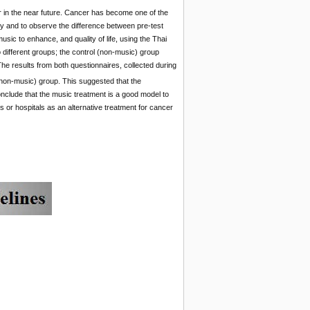
 in the near future. Cancer has become one of the
apy and to observe the difference between pre-test
sic to enhance, and quality of life, using the Thai
 different groups; the control (non-music) group
he results from both questionnaires, collected during
non-music) group. This suggested that the
conclude that the music treatment is a good model to
s or hospitals as an alternative treatment for cancer