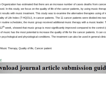
h Organization has estimated that there are an increase number of cases deaths from cancer
ed. In this study, we focus on the quality of life of the cancer patients, by using music ther
t results with music treatment. This study was to examine the alternative therapies using of mu
ity of Life Index (T-HQOLI), in cancer patients.
The 11 cancer patients were divided into two
ir routine schedules; the music group received additional music therapy with a music leader.
T
th
12
week, showed that music group is most significantly improved compared to the control (
of music has the most potential to increase the quality of life for the cancer patients. It can 
 psychological and physiological conditions. The treatment can also be used in general clinic
:
Music Therapy, Quality of life, Cancer patient
DF