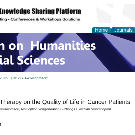
Home
Journals
 on Humanities and Soc
 2, No 3 (2012)
>
Awikunprasert
Therapy on the Quality of Life in Cancer Patients
ikunprasert, Naruephon Vongjaturapat, Fuzhong Li, Wichian Sittiprapaporn
t