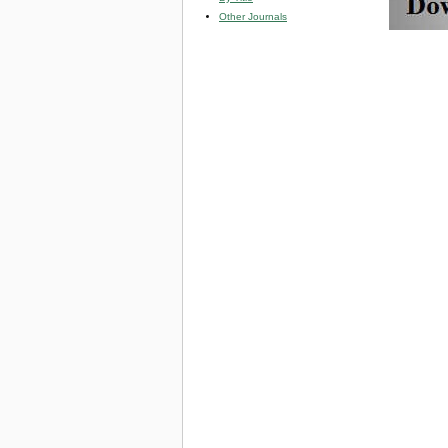
Other Journals