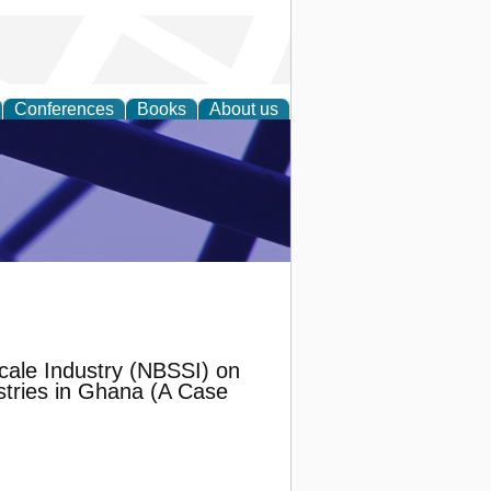
Conferences
Books
About us
ial Sciences
Scale Industry (NBSSI) on
tries in Ghana (A Case