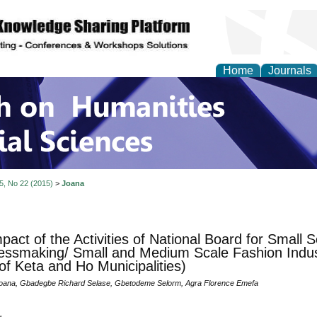
Home
Journals
 on Humanities and Soc
 5, No 22 (2015)
>
Joana
pact of the Activities of National Board for Small 
essmaking/ Small and Medium Scale Fashion Indus
of Keta and Ho Municipalities)
ana, Gbadegbe Richard Selase, Gbetodeme Selorm, Agra Florence Emefa