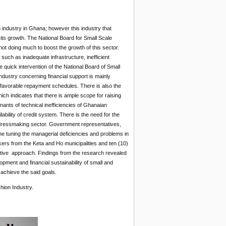
 industry in Ghana; however this industry that
 its growth. The National Board for Small Scale
not doing much to boost the growth of this sector.
uch as inadequate infrastructure, inefficient
 quick intervention of the National Board of Small
ndustry concerning financial support is mainly
nfavorable repayment schedules. There is also the
hich indicates that there is ample scope for raising
minants of technical inefficiencies of Ghanaian
bility of credit system. There is the need for the
e dressmaking sector. Government representatives,
ine tuning the managerial deficiencies and problems in
ers from the Keta and Ho municipalities and ten (10)
tive approach. Findings from the research revealed
ent and financial sustainability of small and
achieve the said goals.
ion Industry.