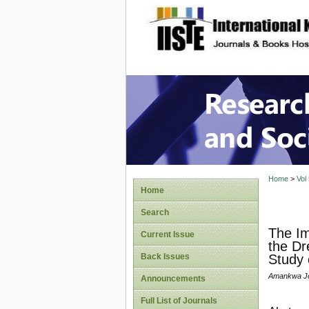
site description
Research
Home
>
Vol
Home
Search
The Im
Current Issue
the Dr
Back Issues
Study 
Amankwa Jo
Announcements
Full List of Journals