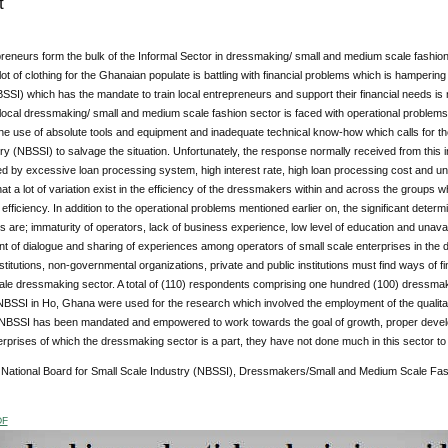
t
reneurs form the bulk of the Informal Sector in dressmaking/ small and medium scale fashion
ot of clothing for the Ghanaian populate is battling with financial problems which is hampering
SSI) which has the mandate to train local entrepreneurs and support their financial needs is 
local dressmaking/ small and medium scale fashion sector is faced with operational problems s
he use of absolute tools and equipment and inadequate technical know-how which calls for the
ry (NBSSI) to salvage the situation. Unfortunately, the response normally received from this i
d by excessive loan processing system, high interest rate, high loan processing cost and u
that a lot of variation exist in the efficiency of the dressmakers within and across the groups w
of efficiency. In addition to the operational problems mentioned earlier on, the significant deter
are; immaturity of operators, lack of business experience, low level of education and unavaila
nt of dialogue and sharing of experiences among operators of small scale enterprises in th
titutions, non-governmental organizations, private and public institutions must find ways of f
ale dressmaking sector. A total of (110) respondents comprising one hundred (100) dressmak
NBSSI in Ho, Ghana were used for the research which involved the employment of the qualita
 NBSSI has been mandated and empowered to work towards the goal of growth, proper developm
prises of which the dressmaking sector is a part, they have not done much in this sector to 
:
National Board for Small Scale Industry (NBSSI), Dressmakers/Small and Medium Scale Fash
DF