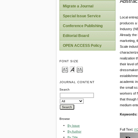
Abstrac
Migrate a Journal
Special Issue Service
Local entrep
produces a l
Conference Publishing
Industry (NB
Already the 
Editorial Board
marketing, t
OPEN ACCESS Policy
Scale indust
characterize
realization 
FONT SIZE
their level 
dressmakers 
establishme
academic ins
JOURNAL CONTENT
the small sc
Search
workers of 
that though
medium enter
Keywords
Browse
By Issue
Full Text:
P
By Author
By Title