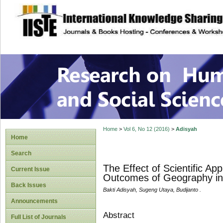
site description
Research on Human
Home
>
Vol 6, No 12 (2016)
>
Adisyah
Home
Search
The Effect of Scientific Ap
Current Issue
Outcomes of Geography in
Back Issues
Bakti Adisyah, Sugeng Utaya, Budijanto .
Announcements
Abstract
Full List of Journals