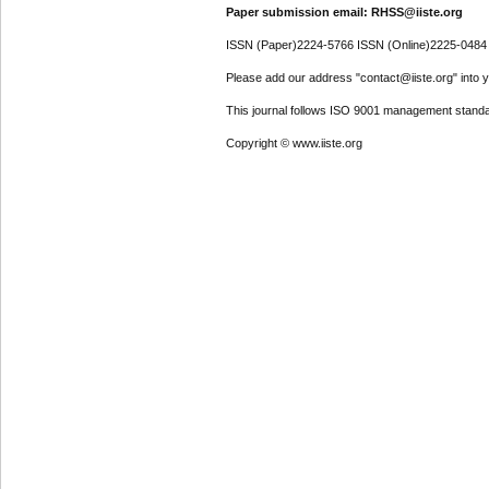
Paper submission email: RHSS@iiste.org
ISSN (Paper)2224-5766 ISSN (Online)2225-0484
Please add our address "contact@iiste.org" into yo
This journal follows ISO 9001 management standa
Copyright © www.iiste.org