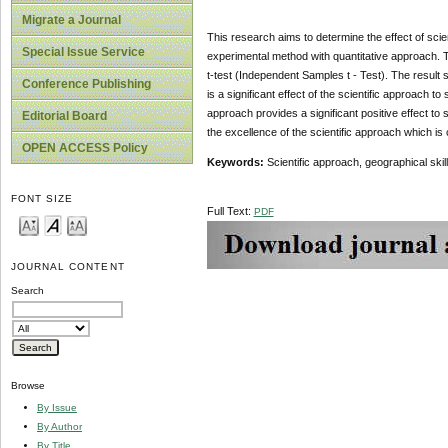
Migrate a Journal
This research aims to determine the effect of scien
Special Issue Service
experimental method with quantitative approach. 
t-test (Independent Samples t - Test). The result sh
Conference Publishing
is a significant effect of the scientific approach 
approach provides a significant positive effect to 
Editorial Board
the excellence of the scientific approach which is
OPEN ACCESS Policy
Keywords
:
Scientific approach, geographical ski
FONT SIZE
Full Text:
PDF
JOURNAL CONTENT
Search
Browse
By Issue
By Author
By Title