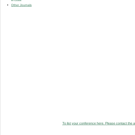
Other Journals
To list your conference here. Please contact the ad