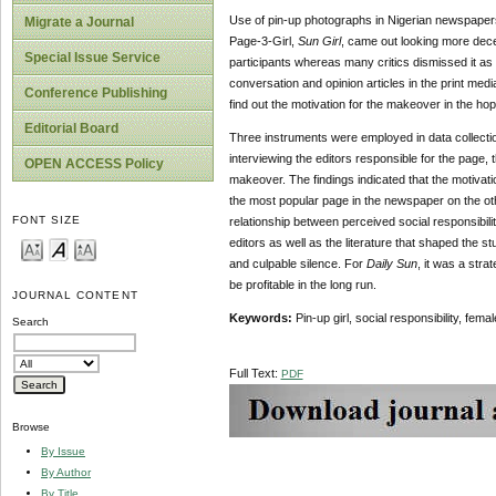
Use of pin-up photographs in Nigerian newspaper
Migrate a Journal
Page-3-Girl,
Sun Girl
, came out looking more decen
Special Issue Service
participants whereas many critics dismissed it as 
conversation and opinion articles in the print medi
Conference Publishing
find out the motivation for the makeover in the h
Editorial Board
Three instruments were employed in data collectio
interviewing the editors responsible for the page,
OPEN ACCESS Policy
makeover. The findings indicated that the motivat
the most popular page in the newspaper on the other
FONT SIZE
relationship between perceived social responsibili
editors as well as the literature that shaped the 
and culpable silence. For
Daily Sun
, it was a str
be profitable in the long run.
JOURNAL CONTENT
Keywords:
Pin-up girl, social responsibility, fe
Search
Full Text:
PDF
Browse
By Issue
By Author
By Title