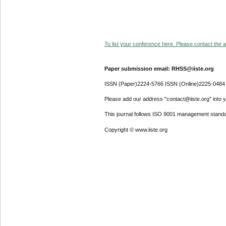
To list your conference here. Please contact the ad
Paper submission email: RHSS@iiste.org
ISSN (Paper)2224-5766 ISSN (Online)2225-0484
Please add our address "contact@iiste.org" into yo
This journal follows ISO 9001 management standa
Copyright © www.iiste.org