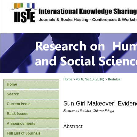
site description
Research on Human
Home
>
Vol 6, No 13 (2016)
>
Ifeduba
Home
Search
Sun Girl Makeover: Evidenc
Current Issue
Emmanuel Ifeduba, Chinwe Edoga
Back Issues
Announcements
Abstract
Full List of Journals