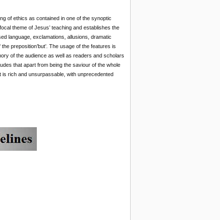
ing of ethics as contained in one of the synoptic
e focal theme of Jesus’ teaching and establishes the
sed language, exclamations, allusions, dramatic
 the preposition’but’. The usage of the features is
emory of the audience as well as readers and scholars
udes that apart from being the saviour of the whole
hat is rich and unsurpassable, with unprecedented