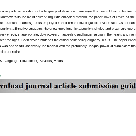
s a linguistic exploration in the language of didacticism employed by Jesus Christ in his teach
 Matthew. With the aid of eclectic linguistic analytical method, the paper looks at ethics as th
 the treatment of ethics, Jesus employed varied ornamental linguistic devices such as conden
petition, affirmative language, rhetorical questions, juxtaposition, similes and pragmatic use of
very effective, appropriate, down-to-earth, appealing and longer lasting in the hearts and m
 over the ages. Each device matches the ethical point being taught by Jesus. The paper concl
 was and ‘is still’ essentially the teacher with the profoundly unequal power of didacticism t
istic repertoire.
S:
Language, Didacticism, Parables, Ethics
DF