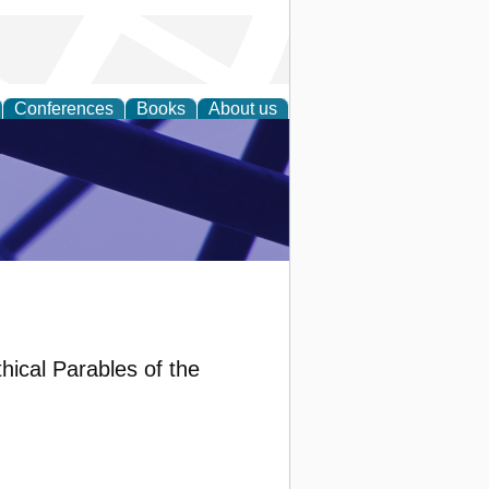
Conferences
Books
About us
ial Sciences
hical Parables of the