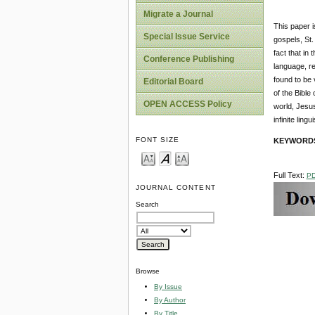
Migrate a Journal
This paper i
Special Issue Service
gospels, St.
fact that in
Conference Publishing
language, re
found to be 
Editorial Board
of the Bible
OPEN ACCESS Policy
world, Jesus
infinite lingu
FONT SIZE
KEYWORD
Full Text:
P
JOURNAL CONTENT
Search
Browse
By Issue
By Author
By Title