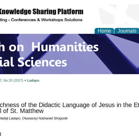
Home
Journals
 on Humanities and Soc
 7, No 20 (2017)
>
Ladapo
chness of the Didactic Language of Jesus in the Et
 of St. Matthew
ladeji Ladapo, Oluwaseyi Nathaniel Shogunle
t