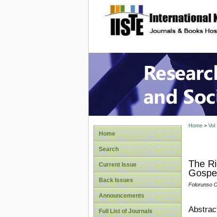
site description
Research
Home
>
Vol
Home
Search
The Ri
Current Issue
Gospel
Back Issues
Folorunso O
Announcements
Abstrac
Full List of Journals