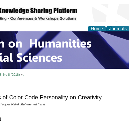
Home
Journals
 on Humanities and Soc
 8, No 8 (2018)
>
.
s of Color Code Personality on Creativity
 Tadjoer Ridjal, Muhammad Farid
t