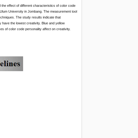
 the effect of different characteristics of color code
rul Ulum University in Jombang. The measurement tool
echniques. The study results indicate that
ty have the lowest creativity. Blue and yellow
es of color code personality affect on creativity.