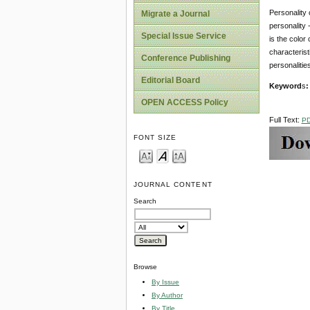
Personality c
Migrate a Journal
personality 
Special Issue Service
is the color
characterist
Conference Publishing
personalitie
Editorial Board
Keyword
s
:
OPEN ACCESS Policy
Full Text:
P
FONT SIZE
JOURNAL CONTENT
Search
Browse
By Issue
By Author
By Title