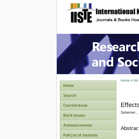
site description
Research
Home
>
Vol
Home
Search
Effect
Current Issue
Suharnan .,
Back Issues
Announcements
Abstrac
Full List of Journals