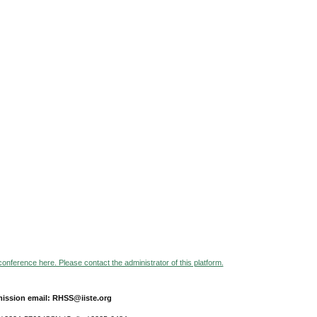
 conference here. Please contact the administrator of this platform.
ission email: RHSS@iiste.org