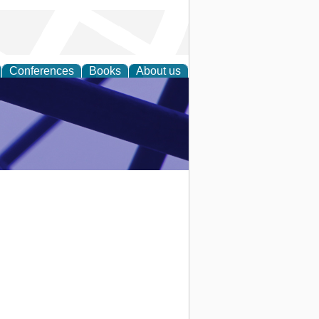
Conferences
Books
About us
ial Sciences