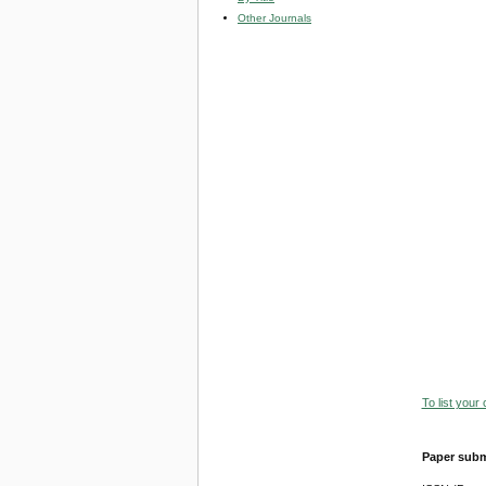
Other Journals
To list your
Paper subm