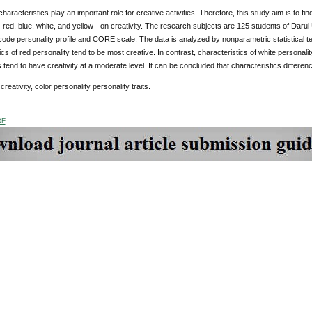
haracteristics play an important role for creative activities. Therefore, this study aim is to find
- red, blue, white, and yellow - on creativity. The research subjects are 125 students of Da
 code personality profile and CORE scale. The data is analyzed by nonparametric statistical t
ics of red personality tend to be most creative. In contrast, characteristics of white personali
s tend to have creativity at a moderate level. It can be concluded that characteristics differenc
creativity, color personality personality traits.
DF