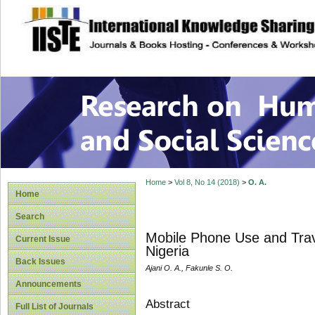
site description
Research on Human
Home
>
Vol 8, No 14 (2018)
>
O. A.
Home
Search
Mobile Phone Use and Trave
Current Issue
Nigeria
Back Issues
Ajani O. A., Fakunle S. O.
Announcements
Abstract
Full List of Journals