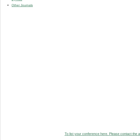
Other Journals
To list your conference here. Please contact the ad