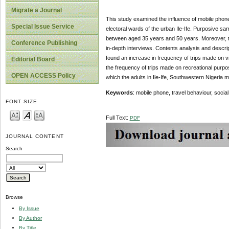
Migrate a Journal
This study examined the influence of mobile phone
Special Issue Service
electoral wards of the urban Ile-Ife. Purposive 
between aged 35 years and 50 years. Moreover, to 
Conference Publishing
in-depth interviews. Contents analysis and descript
found an increase in frequency of trips made on vi
Editorial Board
the frequency of trips made on recreational purp
OPEN ACCESS Policy
which the adults in Ile-Ife, Southwestern Nigeria m
Keywords
: mobile phone, travel behaviour, social 
FONT SIZE
Full Text:
PDF
JOURNAL CONTENT
Search
Browse
By Issue
By Author
By Title