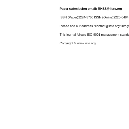
Paper submission email: RHSS@iiste.org
ISSN (Paper)2224-5766 ISSN (Online)2225-0484
Please add our address "contact@iiste.org" into yo
This journal follows ISO 9001 management standa
Copyright © www.iiste.org