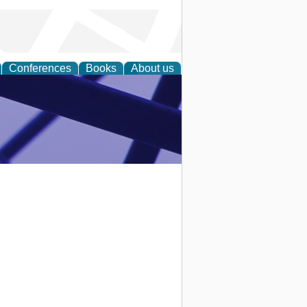
Conferences
Books
About us
ial Sciences