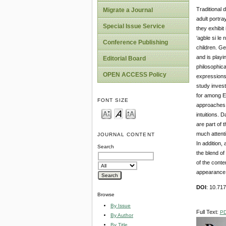
Traditional
Migrate a Journal
adult portra
Special Issue Service
they exhibit
‘agble si le
Conference Publishing
children. Ge
and is playi
Editorial Board
philosophica
OPEN ACCESS Policy
expressions 
study invest
for among E
FONT SIZE
approaches o
intuitions. 
are part of 
much attenti
JOURNAL CONTENT
In addition,
Search
the blend of
of the conte
appearance, 
DOI
: 10.71
Browse
By Issue
Full Text:
P
By Author
By Title