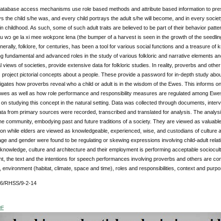
 database access mechanisms use role based methods and attribute based information to prese
ys the child s/he was, and every child portrays the adult s/he will become, and in every socie
 in childhood. As such, some of such adult traits are believed to be part of their behavior patte
 nu wɔ ge la xi mee wokpɔnɛ lena (the bumper of a harvest is seen in the growth of the seedlin
nerally, folklore, for centuries, has been a tool for various social functions and a treasure o
ng fundamental and advanced roles in the study of various folkloric and narrative elements a
l views of societies, provide extensive data for folkloric studies. In reality, proverbs and other
project pictorial concepts about a people. These provide a password for in-depth study about
igates how proverbs reveal who a child or adult is in the wisdom of the Ewes. This informs
wes as well as how role performance and responsibility measures are regulated among Ewes
n studying this concept in the natural setting. Data was collected through documents, inte
Data from primary sources were recorded, transcribed and translated for analysis. The analysis
the community, embodying past and future traditions of a society. They are viewed as valuabl
on while elders are viewed as knowledgeable, experienced, wise, and custodians of culture and
 age and gender were found to be regulating or skewing expressions involving child-adult relat
 knowledge, culture and architecture and their employment is performing acceptable sociocul
nt, the text and the intentions for speech performances involving proverbs and others are con
environment (habitat, climate, space and time), roles and responsibilities, context and purp
76/RHSS/9-2-14
DF