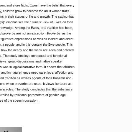
nt and store facts. Ewes have the belief that every
ty, children grow to become the adult whose traits
rns in their stages of life and growth. The saying that
gs)” emphasises the futuristic view of Ewes on their
f knowledge. Among the Ewes, oral tradition has been,
nd proverbs are not an exception. Proverbs, as the
 figurative expressions as well as indirect and direct
 a people, and in this context the Ewe people. This
 on how the needy and the weak are seen and catered
. The study employs contextual and functional
rviews, group discussions and native speaker
 was in logical narrative form. It shows that children
e and immature hence need care, love, affection and
 tradition as well as agents of their transmission.
ions when proverbs are used. It views literature as
tural roles. The study concludes that the substance
trolled by relational parameters of gender, age,
ose of the speech occasion.