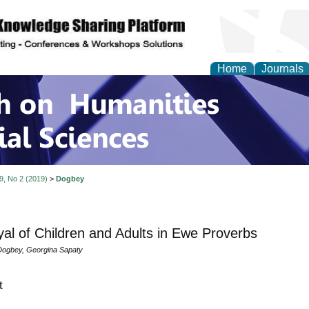
Home
Journals
 on Humanities and Soc
 9, No 2 (2019)
>
Dogbey
yal of Children and Adults in Ewe Proverbs
ogbey, Georgina Sapaty
t