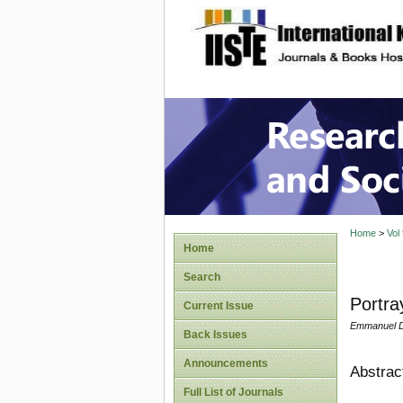
site description
Research
Home
>
Vol
Home
Search
Portra
Current Issue
Emmanuel D
Back Issues
Announcements
Abstrac
Full List of Journals