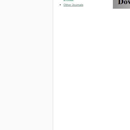
Other Journals