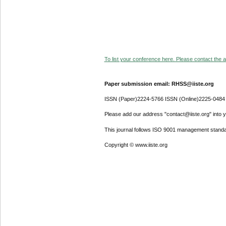
To list your conference here. Please contact the ad
Paper submission email: RHSS@iiste.org
ISSN (Paper)2224-5766 ISSN (Online)2225-0484
Please add our address "contact@iiste.org" into yo
This journal follows ISO 9001 management standa
Copyright © www.iiste.org