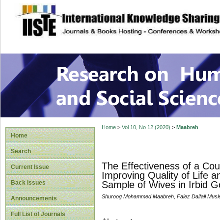
site description
Research on Human
Home
>
Vol 10, No 12 (2020)
>
Maabreh
Home
Search
The Effectiveness of a Cou
Current Issue
Improving Quality of Life
Back Issues
Sample of Wives in Irbid G
Shuroog Mohammed Maabreh, Faiez Daifall Musl
Announcements
Full List of Journals