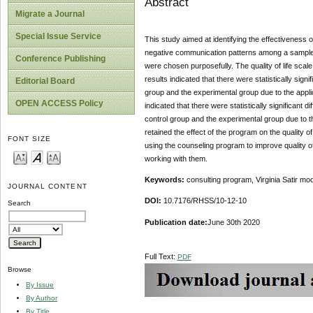
Abstract
Migrate a Journal
Special Issue Service
This study aimed at identifying the effectiveness o
negative communication patterns among a sample o
Conference Publishing
were chosen purposefully. The quality of life sca
results indicated that there were statistically signi
Editorial Board
group and the experimental group due to the appli
OPEN ACCESS Policy
indicated that there were statistically significant
control group and the experimental group due to t
retained the effect of the program on the quality
FONT SIZE
using the counseling program to improve quality of
working with them.
Keywords:
consulting program, Virginia Satir mod
JOURNAL CONTENT
DOI:
10.7176/RHSS/10-12-10
Search
Publication date:
June 30th 2020
Full Text:
PDF
Browse
By Issue
By Author
By Title