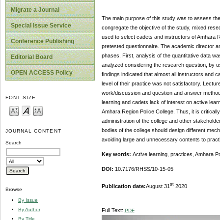
Migrate a Journal
The main purpose of this study was to assess the 
Special Issue Service
congregate the objective of the study, mixed res
used to select cadets and instructors of Amhara R
Conference Publishing
pretested questionnaire. The academic director a
phases. First, analysis of the quantitative data
Editorial Board
analyzed considering the research question, by usi
OPEN ACCESS Policy
findings indicated that almost all instructors and
level of their practice was not satisfactory. Lec
work/discussion and question and answer methods. 
FONT SIZE
learning and cadets lack of interest on active lear
Amhara Region Police College. Thus, it is criticall
administration of the college and other stakehold
bodies of the college should design different mec
JOURNAL CONTENT
avoiding large and unnecessary contents to practi
Search
Key words:
Active learning, practices, Amhara Po
DOI:
10.7176/RHSS/10-15-05
st
Publication date:
August 31
2020
Browse
By Issue
By Author
Full Text:
PDF
By Title