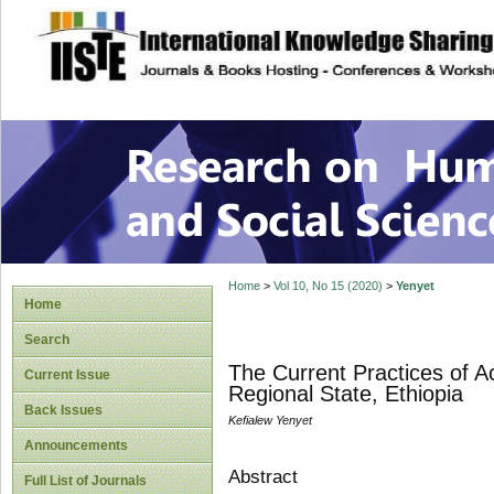
site description
Research on Human
Home
>
Vol 10, No 15 (2020)
>
Yenyet
Home
Search
The Current Practices of A
Current Issue
Regional State, Ethiopia
Back Issues
Kefialew Yenyet
Announcements
Abstract
Full List of Journals