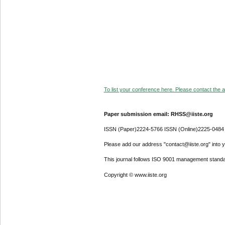
To list your conference here. Please contact the ad
Paper submission email: RHSS@iiste.org
ISSN (Paper)2224-5766 ISSN (Online)2225-0484
Please add our address "contact@iiste.org" into yo
This journal follows ISO 9001 management standa
Copyright © www.iiste.org