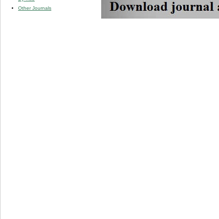
Other Journals