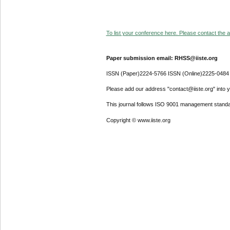
To list your conference here. Please contact the ad
Paper submission email: RHSS@iiste.org
ISSN (Paper)2224-5766 ISSN (Online)2225-0484
Please add our address "contact@iiste.org" into yo
This journal follows ISO 9001 management standa
Copyright © www.iiste.org