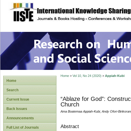
site description
Research on Human
Home
>
Vol 10, No 24 (2020)
>
Appiah-Kubi
Home
Search
“Ablaze for God”: Construct
Current Issue
Church
Back Issues
Ama Boatemaa Appiah-Kubi, Andy Ofori-Birikoran
Announcements
Abstract
Full List of Journals