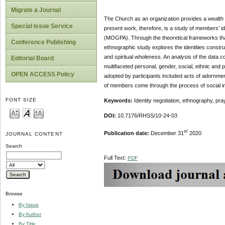
Migrate a Journal
The Church as an organization provides a wealth o
Special Issue Service
present work, therefore, is a study of members’ i
(MOGPA). Through the theoretical frameworks that b
Conference Publishing
ethnographic study explores the identities constru
and spiritual wholeness. An analysis of the data 
Editorial Board
multifaceted personal, gender, social, ethnic and pr
OPEN ACCESS Policy
adopted by participants included acts of adornment
of members come through the process of social int
FONT SIZE
Keywords:
Identity negotiation, ethnography, pra
DOI:
10.7176/RHSS/10-24-03
st
Publication date:
December 31
2020
JOURNAL CONTENT
Search
Full Text:
PDF
Browse
By Issue
By Author
By Title