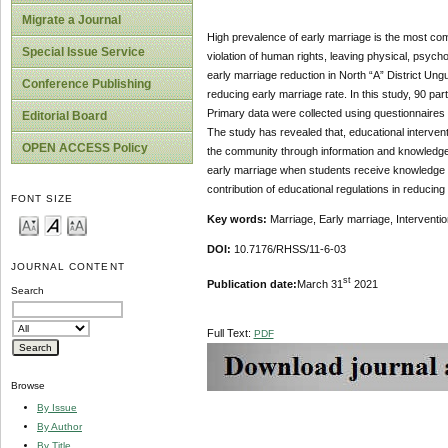
Migrate a Journal
High prevalence of early marriage is the most co
Special Issue Service
violation of human rights, leaving physical, psycho
early marriage reduction in North “A” District Ung
Conference Publishing
reducing early marriage rate. In this study, 90 pa
Primary data were collected using questionnaires
Editorial Board
The study has revealed that, educational interventi
OPEN ACCESS Policy
the community through information and knowledge p
early marriage when students receive knowledge ab
contribution of educational regulations in reducing 
FONT SIZE
Key words:
Marriage, Early marriage, Interventio
DOI:
10.7176/RHSS/11-6-03
JOURNAL CONTENT
st
Publication date:
March 31
2021
Search
Full Text:
PDF
Browse
By Issue
By Author
By Title