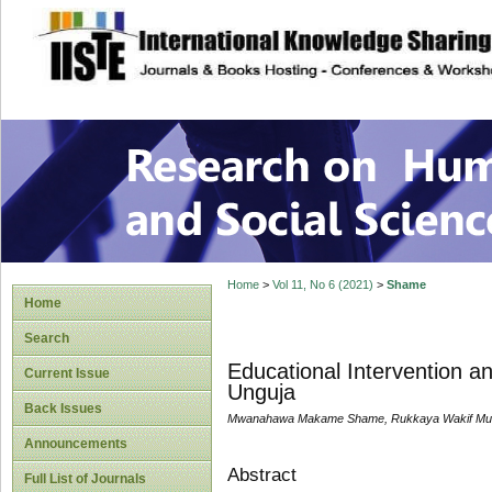
site description
Research on Human
Home
>
Vol 11, No 6 (2021)
>
Shame
Home
Search
Educational Intervention an
Current Issue
Unguja
Back Issues
Mwanahawa Makame Shame, Rukkaya Wakif M
Announcements
Abstract
Full List of Journals