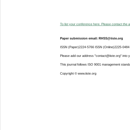
To list your conference here. Please contact the ad
Paper submission email: RHSS@iiste.org
ISSN (Paper)2224-5766 ISSN (Online)2225-0484
Please add our address "contact@iiste.org" into yo
This journal follows ISO 9001 management standa
Copyright © www.iiste.org