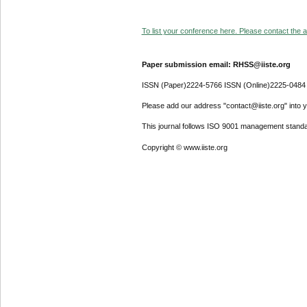
To list your conference here. Please contact the ad
Paper submission email: RHSS@iiste.org
ISSN (Paper)2224-5766 ISSN (Online)2225-0484
Please add our address "contact@iiste.org" into yo
This journal follows ISO 9001 management standa
Copyright © www.iiste.org