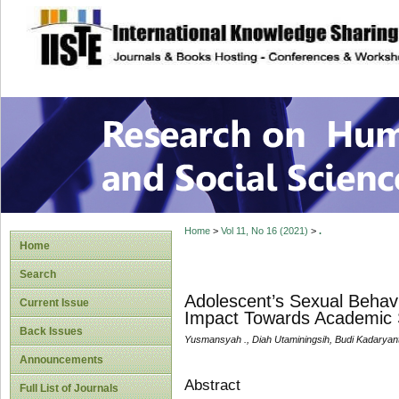
site description
Research on Human
Home
>
Vol 11, No 16 (2021)
>
.
Home
Search
Adolescent’s Sexual Behavi
Current Issue
Impact Towards Academic
Back Issues
Yusmansyah ., Diah Utaminingsih, Budi Kadaryan
Announcements
Abstract
Full List of Journals