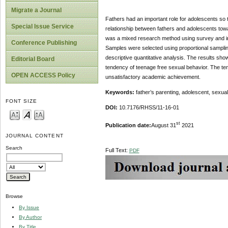
Migrate a Journal
Fathers had an important role for adolescents so t
Special Issue Service
relationship between fathers and adolescents tow
was a mixed research method using survey and i
Conference Publishing
Samples were selected using proportional samplin
descriptive quantitative analysis. The results sho
Editorial Board
tendency of teenage free sexual behavior. The te
OPEN ACCESS Policy
unsatisfactory academic achievement.
Keywords:
father’s parenting, adolescent, sexu
FONT SIZE
DOI:
10.7176/RHSS/11-16-01
st
Publication date:
August 31
2021
JOURNAL CONTENT
Search
Full Text:
PDF
Browse
By Issue
By Author
By Title