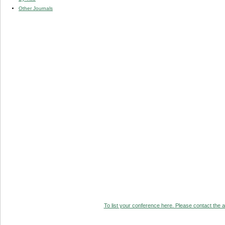
Other Journals
To list your conference here. Please contact the ad