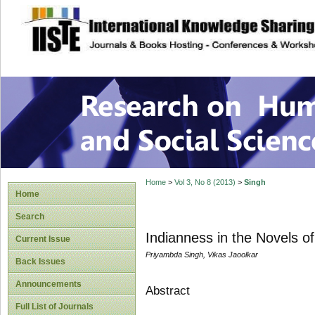
site description
Research on Human
Home
>
Vol 3, No 8 (2013)
>
Singh
Home
Search
Indianness in the Novels of
Current Issue
Priyambda Singh, Vikas Jaoolkar
Back Issues
Announcements
Abstract
Full List of Journals