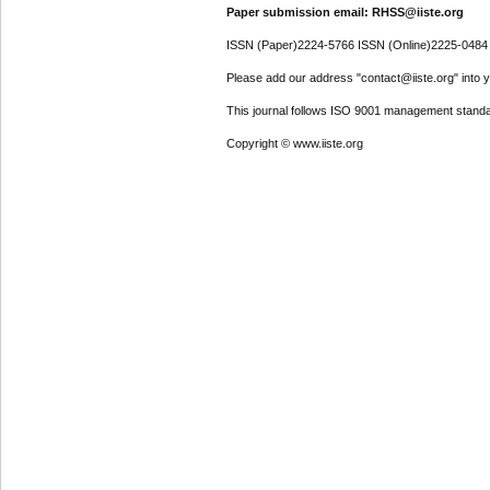
Paper submission email: RHSS@iiste.org
ISSN (Paper)2224-5766 ISSN (Online)2225-0484
Please add our address "contact@iiste.org" into yo
This journal follows ISO 9001 management standa
Copyright © www.iiste.org