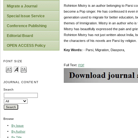
Rohinton Mistry is an author belonging to Parsi co
Migrate a Journal
become a Pop singer. He has confessed it even in 
Special Issue Service
generation used to migrate for better education, b
themes of Immigration. Mistry in an author who is
Conference Publishing
Mistry has beautifully expressed the pain and grief
Rohinton Mistry has not just written about India, 
Editorial Board
the characters of his novels are Parsi by religion.
OPEN ACCESS Policy
Key Words:
- Parsi, Migration, Diaspora,
FONT SIZE
Full Text:
PDF
JOURNAL CONTENT
Search
Browse
By Issue
By Author
By Title