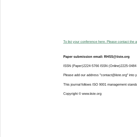
To list your conference here. Please contact the ad
Paper submission email: RHSS@iiste.org
ISSN (Paper)2224-5766 ISSN (Online)2225-0484
Please add our address "contact@iiste.org" into yo
This journal follows ISO 9001 management standa
Copyright © www.iiste.org