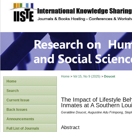
site description
Research on Human
Home
>
Vol 15, No 9 (2025)
>
Doucet
Home
Search
The Impact of Lifestyle Be
Current Issue
Inmates at A Southern Lou
Back Issues
Geraldine Doucet, Augustine Adu Frimpong, Stepho
Announcements
Abstract
Full List of Journals