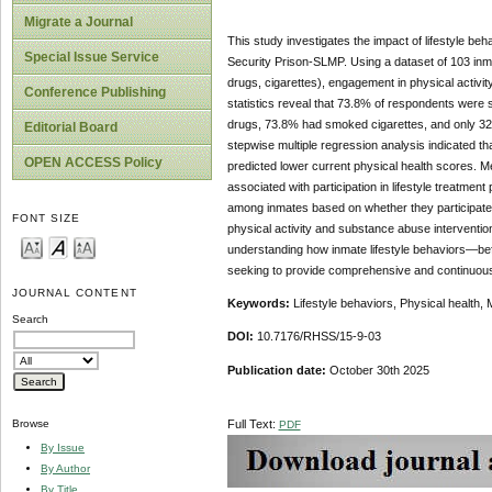
Migrate a Journal
This study investigates the impact of lifestyle b
Special Issue Service
Security Prison-SLMP. Using a dataset of 103 inm
drugs, cigarettes), engagement in physical activity
Conference Publishing
statistics reveal that 73.8% of respondents were 
drugs, 73.8% had smoked cigarettes, and only 32% h
Editorial Board
stepwise multiple regression analysis indicated th
OPEN ACCESS Policy
predicted lower current physical health scores. M
associated with participation in lifestyle treatmen
among inmates based on whether they participated
FONT SIZE
physical activity and substance abuse interventio
understanding how inmate lifestyle behaviors—bef
seeking to provide comprehensive and continuous 
JOURNAL CONTENT
Keywords:
Lifestyle behaviors, Physical health, 
Search
DOI:
10.7176/RHSS/15-9-03
Publication date:
October 30th 2025
Full Text:
Browse
PDF
By Issue
By Author
By Title